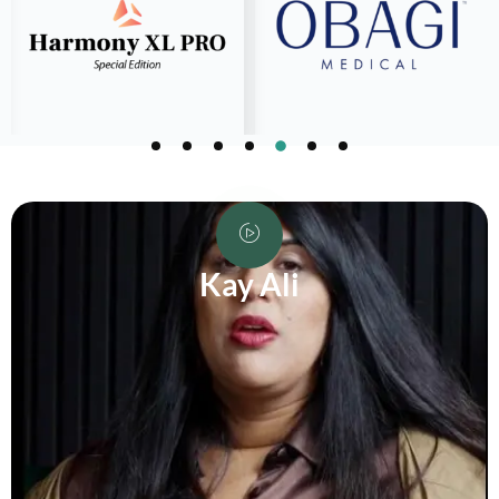
Kay Ali