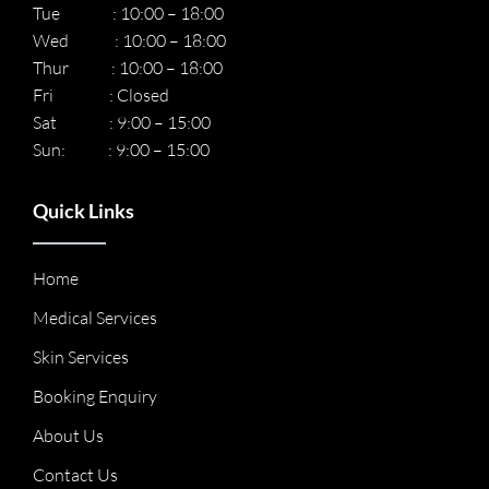
Tue : 10:00 – 18:00
Wed : 10:00 – 18:00
Thur : 10:00 – 18:00
Fri : Closed
Sat : 9:00 – 15:00
Sun: : 9:00 – 15:00
Quick Links
Home
Medical Services
Skin Services
Booking Enquiry
About Us
Contact Us