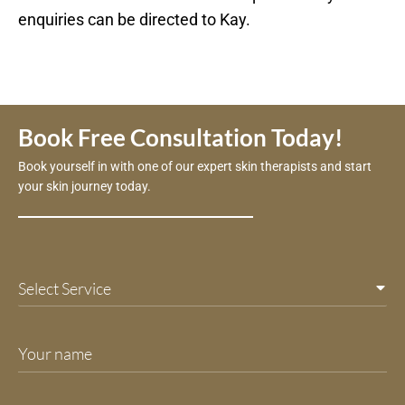
enquiries can be directed to Kay.
Book Free Consultation Today!
Book yourself in with one of our expert skin therapists and start
your skin journey today.