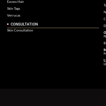
Excess Hair
T
Skin Tags
N
Verrucas
C
CONSULTATION
D
Skin Consultation
O
N
B
M
M
L
L