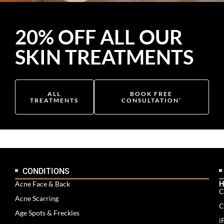
20% OFF ALL OUR
SKIN TREATMENTS
ALL
BOOK FREE
TREATMENTS
CONSULTATION’
CONDITIONS
Acne Face & Back
H
C
Acne Scarring
C
Age Spots & Freckles
i