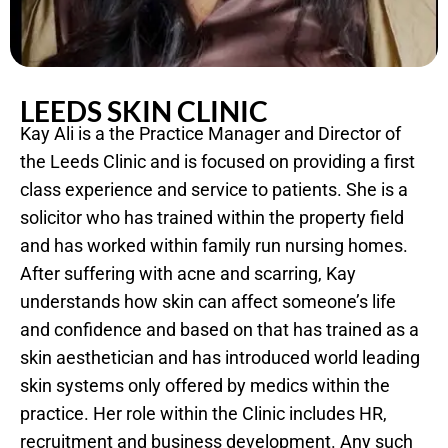
LEEDS SKIN CLINIC
Kay Ali is a the Practice Manager and Director of
the Leeds Clinic and is focused on providing a first
class experience and service to patients. She is a
solicitor who has trained within the property field
and has worked within family run nursing homes.
After suffering with acne and scarring, Kay
understands how skin can affect someone’s life
and confidence and based on that has trained as a
skin aesthetician and has introduced world leading
skin systems only offered by medics within the
practice. Her role within the Clinic includes HR,
recruitment and business development. Any such