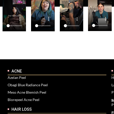
ACNE
Azelan Peel
H
Obagi Blue Radiance Peel
L
Meso Acne Blemish Peel
P
Biorepeel Acne Peel
M
P
HAIR LOSS
F