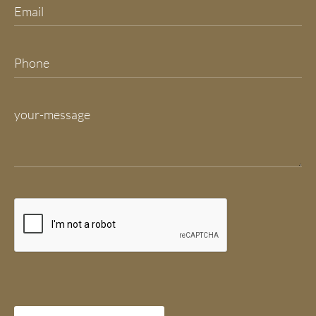
Please leave this field empty.