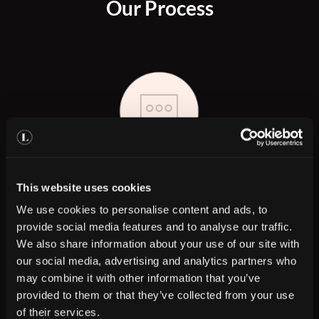
Our Process
Step 1
This website uses cookies
We use cookies to personalise content and ads, to
Book your consultation with a Skin expert
provide social media features and to analyse our traffic.
We also share information about your use of our site with
our social media, advertising and analytics partners who
may combine it with other information that you’ve
provided to them or that they’ve collected from your use
of their services.