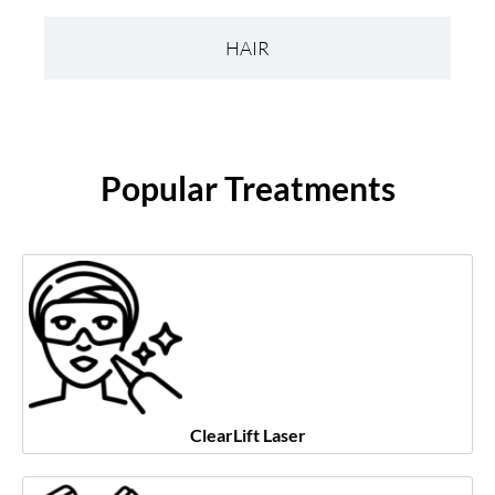
HAIR
Popular Treatments
ClearLift Laser