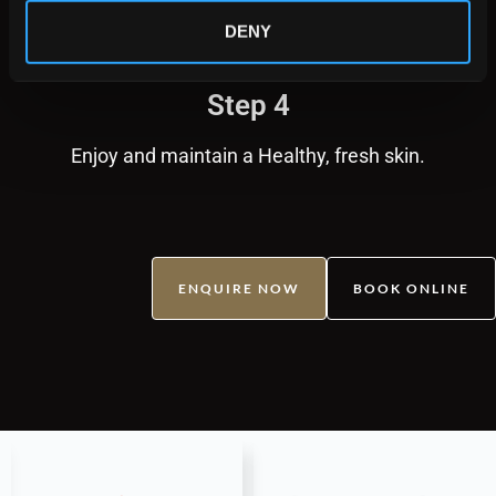
DENY
Step 4
Enjoy and maintain a Healthy, fresh skin.
ENQUIRE NOW
BOOK ONLINE