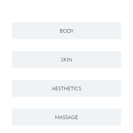
BODY
SKIN
AESTHETICS
MASSAGE