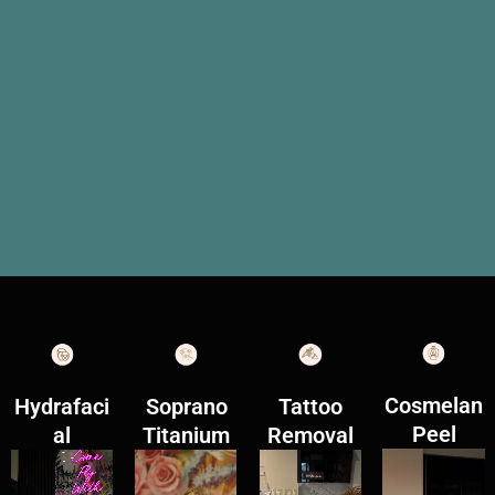
Cosmelan
Hydrafaci
Soprano
Tattoo
Peel
al
Titanium
Removal