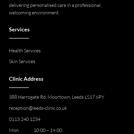
delivering personalised care in a professional,
welcoming environment.
Services
Health Services
Skin Services
Clinic Address
388 Harrogate Rd, Moortown, Leeds LS17 6PY
reception@leeds-clinic.co.uk
0113 240 1234
Mon : 10:00 – 19:00