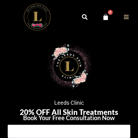
0
Leeds Clinic
20% OFF All Skin Treatments
Book Your Free Consultation Now