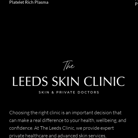
Platelet Rich Plasma
P
Choosing the right clinic is an important decision that
can make a real difference to your health, wellbeing, and
confidence. At The Leeds Clinic, we provide expert
private healthcare and advanced skin services,