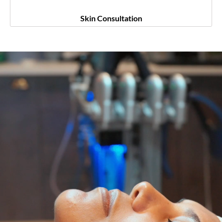
Skin Consultation