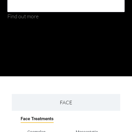
Find out more
FACE
Face Treatments