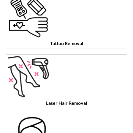
Tattoo Removal
Laser Hair Removal