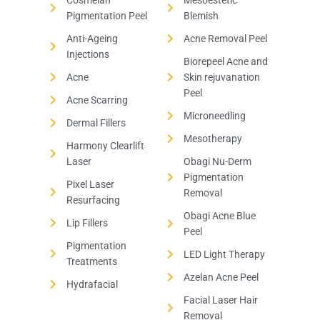
Cosmelan
Mesoestetic
Pigmentation Peel
Blemish
Anti-Ageing
Acne Removal Peel
Injections
Biorepeel Acne and
Acne
Skin rejuvanation
Peel
Acne Scarring
Microneedling
Dermal Fillers
Mesotherapy
Harmony Clearlift
Laser
Obagi Nu-Derm
Pigmentation
Pixel Laser
Removal
Resurfacing
Obagi Acne Blue
Lip Fillers
Peel
Pigmentation
LED Light Therapy
Treatments
Azelan Acne Peel
Hydrafacial
Facial Laser Hair
Removal