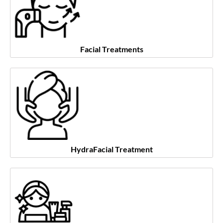
Facial Treatments
HydraFacial Treatment