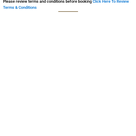
Please review terms and conditions before booking
Click Here To Review
Terms & Conditions