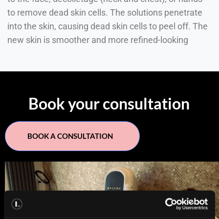
to remove dead skin cells. The solutions penetrate
into the skin, causing dead skin cells to peel off. The
new skin is smoother and more refined-looking
Book your consultation
BOOK A CONSULTATION