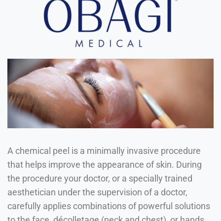
A chemical peel is a minimally invasive procedure
that helps improve the appearance of skin. During
the procedure your doctor, or a specially trained
aesthetician under the supervision of a doctor,
carefully applies combinations of powerful solutions
to the face, décolletage (neck and chest), or hands