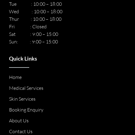
Tue : 10:00 – 18:00
Wed : 10:00 – 18:00
Thur : 10:00 – 18:00
Fri : Closed
Sat : 9:00 – 15:00
Sun: : 9:00 – 15:00
Quick Links
Home
Medical Services
Skin Services
Booking Enquiry
About Us
Contact Us