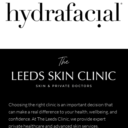
Choosing the right clinic is an important decision that
can make a real difference to your health, wellbeing, and
confidence. At The Leeds Clinic, we provide expert
private healthcare and advanced skin services,