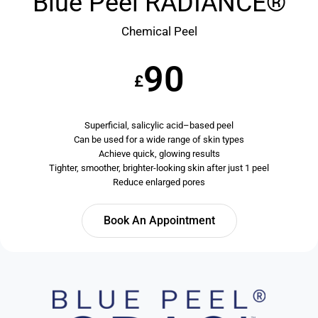
Blue Peel RADIANCE®
Chemical Peel
90
£
Superficial, salicylic acid–based peel
Can be used for a wide range of skin types
Achieve quick, glowing results
Tighter, smoother, brighter-looking skin after just 1 peel
Reduce enlarged pores
Book An Appointment