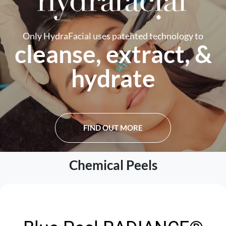
Only HydraFacial uses patented technology to
cleanse, extract, &
hydrate
FIND OUT MORE
Chemical Peels