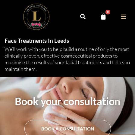
0
Face Treatments In Leeds
We’ll work with you to help build a routine of only the most
clinically proven, effective cosmeceutical products to
maximise the results of your facial treatments and help you
maintain them.
Book your consultation
BOOK A CONSULTATION