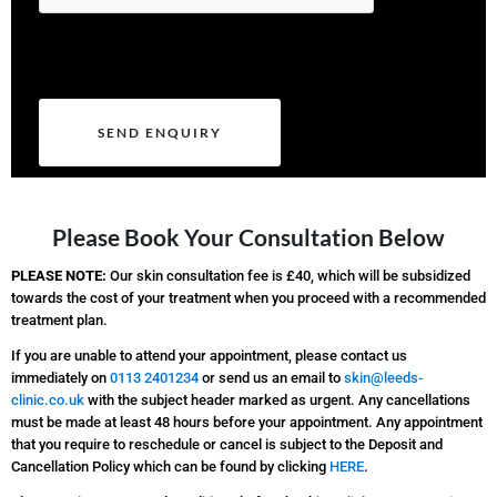
Please leave this field empty.
Please Book Your Consultation Below
PLEASE NOTE:
Our skin consultation fee is £40, which will be subsidized
towards the cost of your treatment when you proceed with a recommended
treatment plan.
If you are unable to attend your appointment, please contact us
immediately on
0113 2401234
or send us an email to
skin@leeds-
clinic.co.uk
with the subject header marked as urgent. Any cancellations
must be made at least 48 hours before your appointment. Any appointment
that you require to reschedule or cancel is subject to the Deposit and
Cancellation Policy which can be found by clicking
HERE
.