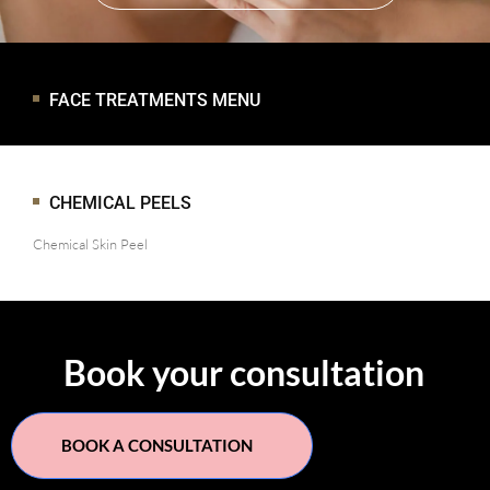
FACE TREATMENTS MENU
CHEMICAL PEELS
Chemical Skin Peel
Book your consultation
BOOK A CONSULTATION