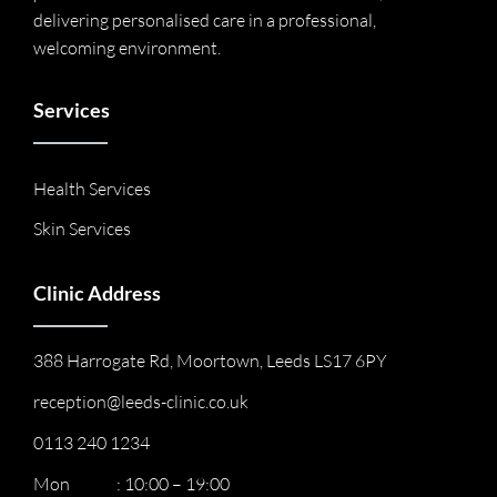
delivering personalised care in a professional,
welcoming environment.
Services
Health Services
Skin Services
Clinic Address
388 Harrogate Rd, Moortown, Leeds LS17 6PY
reception@leeds-clinic.co.uk
0113 240 1234
Mon : 10:00 – 19:00