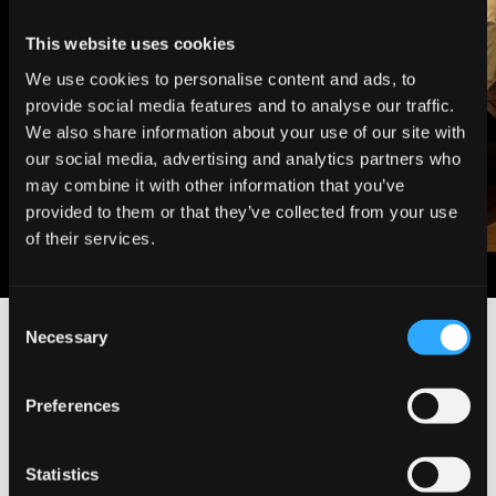
This website uses cookies
We use cookies to personalise content and ads, to
provide social media features and to analyse our traffic.
We also share information about your use of our site with
our social media, advertising and analytics partners who
may combine it with other information that you’ve
provided to them or that they’ve collected from your use
of their services.
C
Necessary
o
Enquire about A Treatment
n
s
Preferences
e
n
t
Statistics