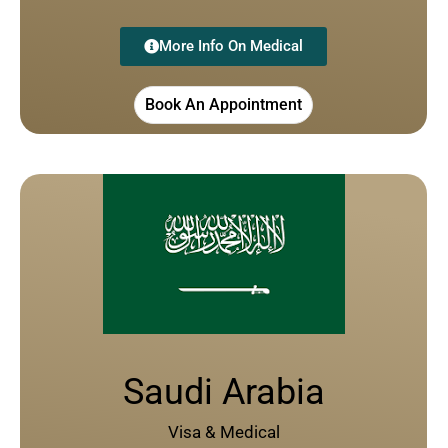
More Info On Medical
Book An Appointment
Saudi Arabia
Visa & Medical