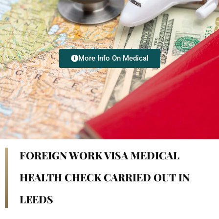
More Info On Medical
FOREIGN WORK VISA MEDICAL
HEALTH CHECK CARRIED OUT IN
LEEDS