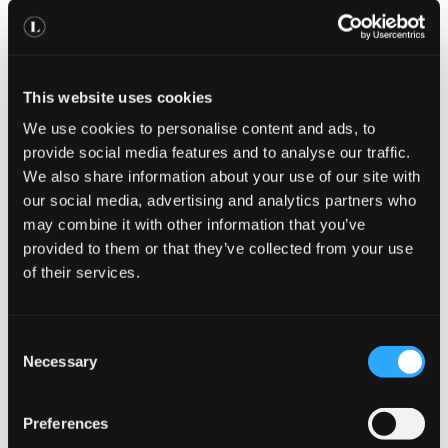
Book An Appointment
This website uses cookies
We use cookies to personalise content and ads, to
provide social media features and to analyse our traffic.
We also share information about your use of our site with
our social media, advertising and analytics partners who
may combine it with other information that you’ve
provided to them or that they’ve collected from your use
of their services.
UAE
C
Necessary
Visa & Medical
o
n
s
775
Preferences
£
e