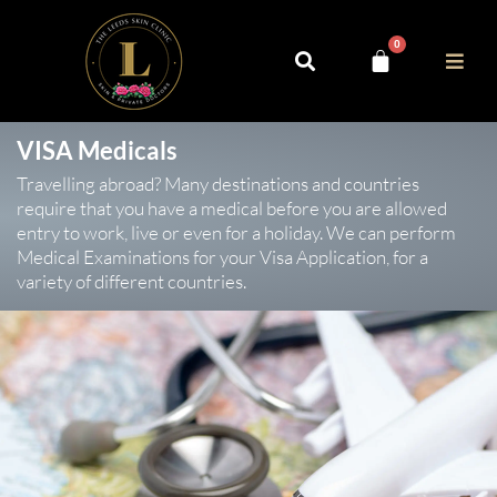
0
VISA Medicals
Travelling abroad? Many destinations and countries
require that you have a medical before you are allowed
entry to work, live or even for a holiday. We can perform
Medical Examinations for your Visa Application, for a
variety of different countries.