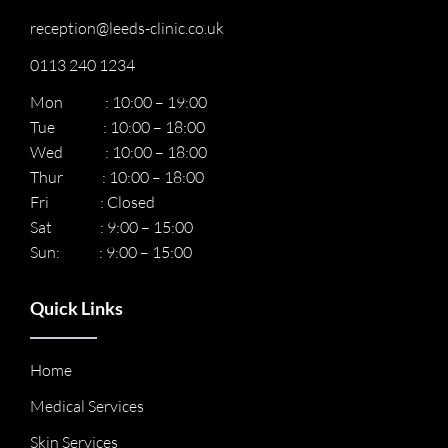
reception@leeds-clinic.co.uk
0113 240 1234
Mon : 10:00 – 19:00
Tue : 10:00 – 18:00
Wed : 10:00 – 18:00
Thur : 10:00 – 18:00
Fri : Closed
Sat : 9:00 – 15:00
Sun: : 9:00 – 15:00
Quick Links
Home
Medical Services
Skin Services