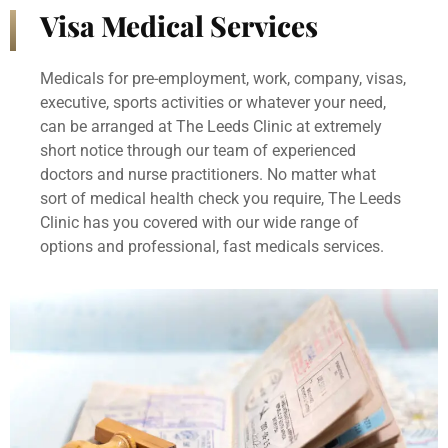
Visa Medical Services
Medicals for pre-employment, work, company, visas,
executive, sports activities or whatever your need,
can be arranged at The Leeds Clinic at extremely
short notice through our team of experienced
doctors and nurse practitioners. No matter what
sort of medical health check you require, The Leeds
Clinic has you covered with our wide range of
options and professional, fast medicals services.