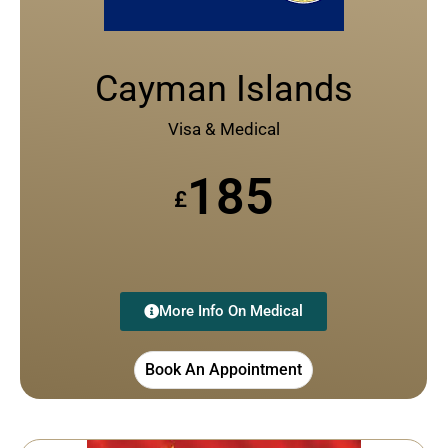
Cayman Islands
Visa & Medical
185
£
More Info On Medical
Book An Appointment