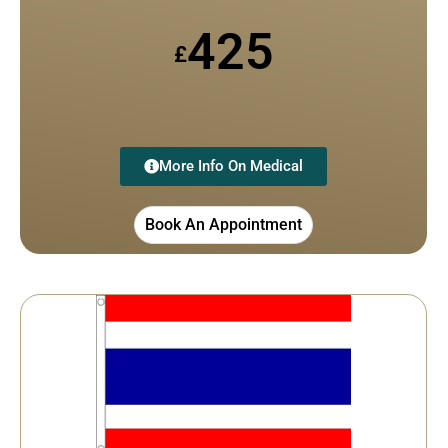
425
£
More Info On Medical
Book An Appointment