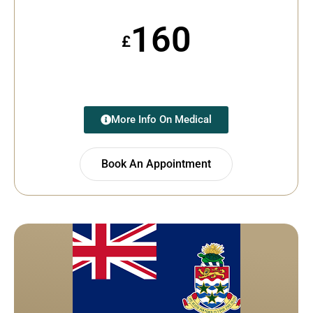
160
£
More Info On Medical
Book An Appointment