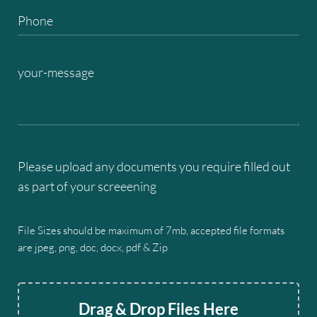
Please upload any documents you require filled out
as part of your screeening
File Sizes should be maximum of 7mb, accepted file formats
are jpeg, png, doc, docx, pdf & Zip
Drag & Drop Files Here