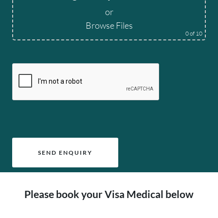
or
Browse Files
0
of 10
Please leave this field empty.
Please book your Visa Medical below