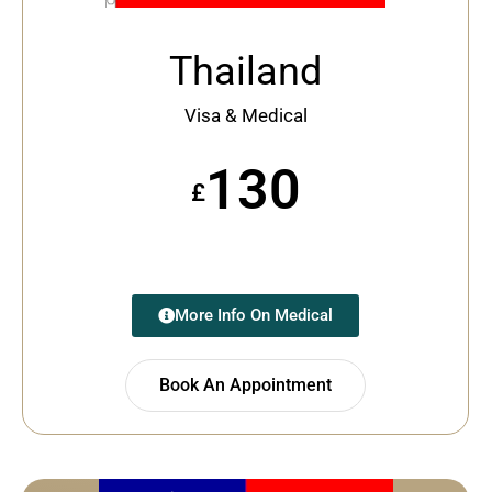
Thailand
Visa & Medical
130
£
More Info On Medical
Book An Appointment