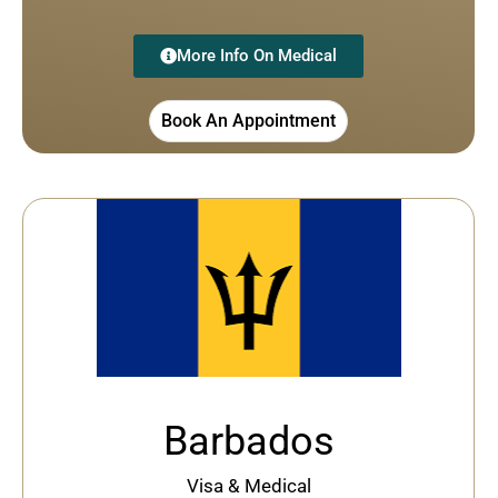
More Info On Medical
Book An Appointment
Barbados
Visa & Medical