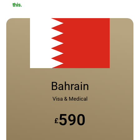
this.
Bahrain
Visa & Medical
590
£