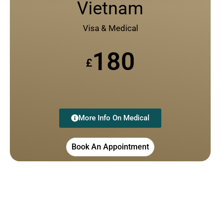
Vietnam
Visa & Medical
180
£
More Info On Medical
Book An Appointment