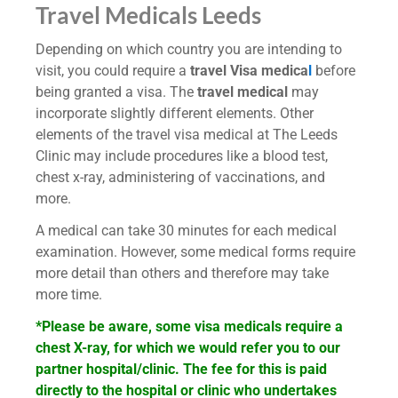
Travel Medicals Leeds
Depending on which country you are intending to
visit, you could require a
travel Visa medica
l
before
being granted a visa. The
travel medical
may
incorporate slightly different elements. Other
elements of the travel visa medical at The Leeds
Clinic may include procedures like a blood test,
chest x-ray, administering of vaccinations, and
more.
A medical can take 30 minutes for each medical
examination. However, some medical forms require
more detail than others and therefore may take
more time.
*Please be aware, some visa medicals require a
chest X-ray, for which we would refer you to our
partner hospital/clinic. The fee for this is paid
directly to the hospital or clinic who undertakes