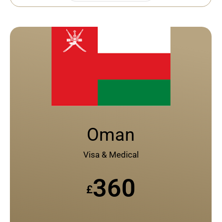
Oman
Visa & Medical
360
£