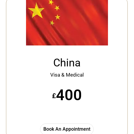
China
Visa & Medical
400
£
Book An Appointment