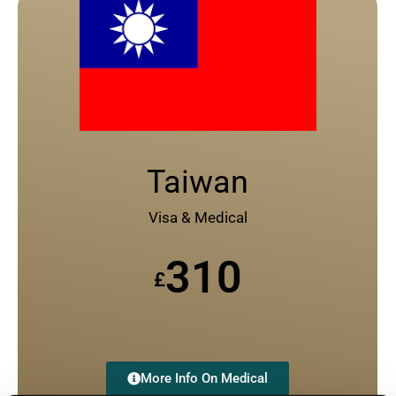
Taiwan
Visa & Medical
310
£
More Info On Medical