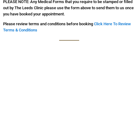
PLEASE NOTE: Any Medical Forms that you require to be stamped or filled
out by The Leeds Clinic please use the form above to send them to us once
you have booked your appointment.
Please review terms and conditions before booking
Click Here To Review
Terms & Conditions