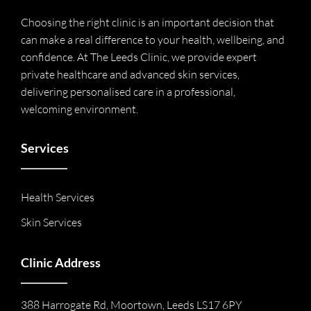
Choosing the right clinic is an important decision that
can make a real difference to your health, wellbeing, and
confidence. At The Leeds Clinic, we provide expert
private healthcare and advanced skin services,
delivering personalised care in a professional,
welcoming environment.
Services
Health Services
Skin Services
Clinic Address
388 Harrogate Rd, Moortown, Leeds LS17 6PY