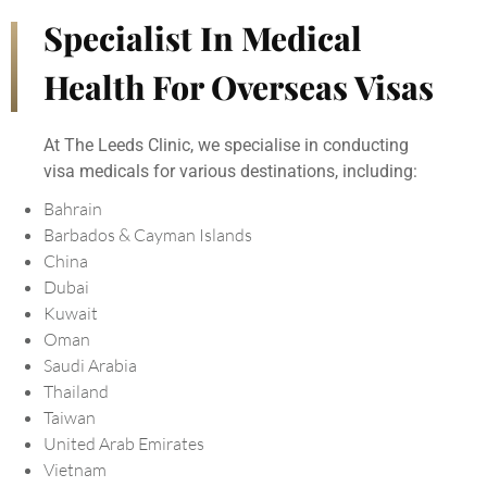
Specialist In Medical
Health For Overseas Visas
At The Leeds Clinic, we specialise in conducting
visa medicals for various destinations, including:
Bahrain
Barbados & Cayman Islands
China
Dubai
Kuwait
Oman
Saudi Arabia
Thailand
Taiwan
United Arab Emirates
Vietnam