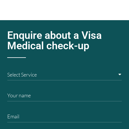
Enquire about a Visa
Medical check-up