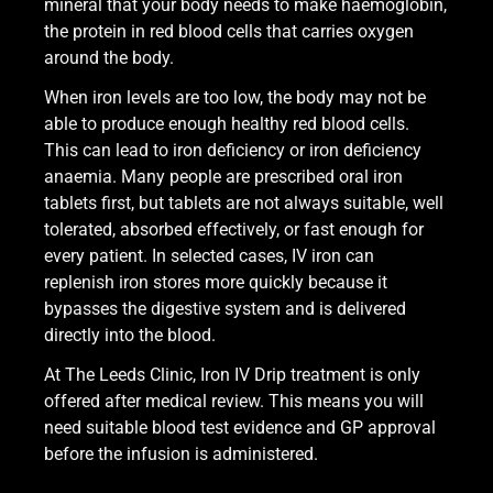
mineral that your body needs to make haemoglobin,
the protein in red blood cells that carries oxygen
around the body.
When iron levels are too low, the body may not be
able to produce enough healthy red blood cells.
This can lead to iron deficiency or iron deficiency
anaemia. Many people are prescribed oral iron
tablets first, but tablets are not always suitable, well
tolerated, absorbed effectively, or fast enough for
every patient. In selected cases, IV iron can
replenish iron stores more quickly because it
bypasses the digestive system and is delivered
directly into the blood.
At The Leeds Clinic, Iron IV Drip treatment is only
offered after medical review. This means you will
need suitable blood test evidence and GP approval
before the infusion is administered.