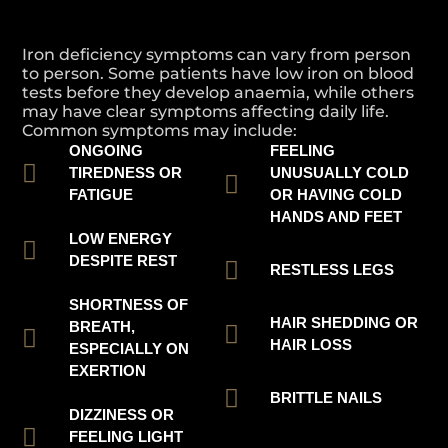
Iron deficiency symptoms can vary from person
to person. Some patients have low iron on blood
tests before they develop anaemia, while others
may have clear symptoms affecting daily life.
Common symptoms may include:
ONGOING
FEELING
TIREDNESS OR
UNUSUALLY COLD
FATIGUE
OR HAVING COLD
HANDS AND FEET
LOW ENERGY
DESPITE REST
RESTLESS LEGS
SHORTNESS OF
HAIR SHEDDING OR
BREATH,
HAIR LOSS
ESPECIALLY ON
EXERTION
BRITTLE NAILS
DIZZINESS OR
FEELING LIGHT