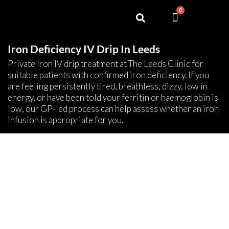
0
Iron Deficiency IV Drip In Leeds
Private Iron IV drip treatment at The Leeds Clinic for
suitable patients with confirmed iron deficiency. If you
are feeling persistently tired, breathless, dizzy, low in
energy, or have been told your ferritin or haemoglobin is
low, our GP-led process can help assess whether an iron
infusion is appropriate for you.