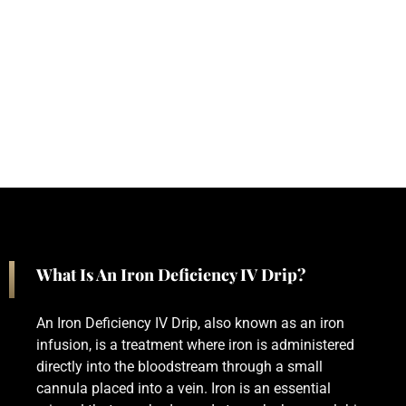
What Is An Iron Deficiency IV Drip?
An Iron Deficiency IV Drip, also known as an iron
infusion, is a treatment where iron is administered
directly into the bloodstream through a small
cannula placed into a vein. Iron is an essential