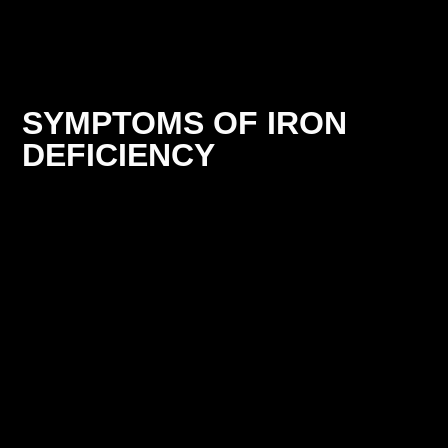
SYMPTOMS OF IRON
DEFICIENCY