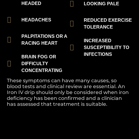
HEADED
LOOKING PALE
HEADACHES
REDUCED EXERCISE
TOLERANCE
PALPITATIONS OR A
INCREASED
RACING HEART
SUSCEPTIBILITY TO
INFECTIONS
BRAIN FOG OR
DIFFICULTY
CONCENTRATING
These symptoms can have many causes, so
blood tests and clinical review are essential. An
Iron IV drip should only be considered when iron
deficiency has been confirmed and a clinician
has assessed that treatment is suitable.