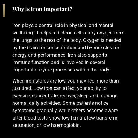
Why Is Iron Important?
Iron plays a central role in physical and mental
wellbeing. It helps red blood cells carry oxygen from
the lungs to the rest of the body. Oxygen is needed
by the brain for concentration and by muscles for
energy and performance. Iron also supports
immune function and is involved in several
important enzyme processes within the body.
When iron stores are low, you may feel more than
just tired. Low iron can affect your ability to
exercise, concentrate, recover, sleep and manage
normal daily activities. Some patients notice
symptoms gradually, while others become aware
after blood tests show low ferritin, low transferrin
saturation, or low haemoglobin.