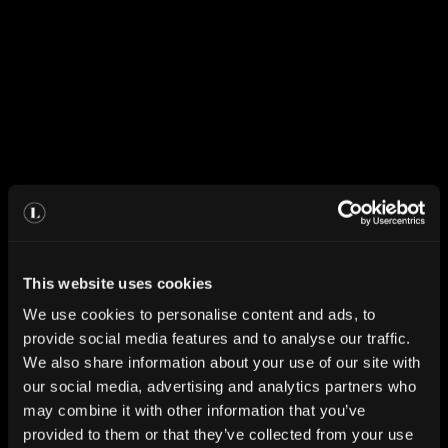
This website uses cookies
We use cookies to personalise content and ads, to
provide social media features and to analyse our traffic.
We also share information about your use of our site with
our social media, advertising and analytics partners who
may combine it with other information that you’ve
provided to them or that they’ve collected from your use