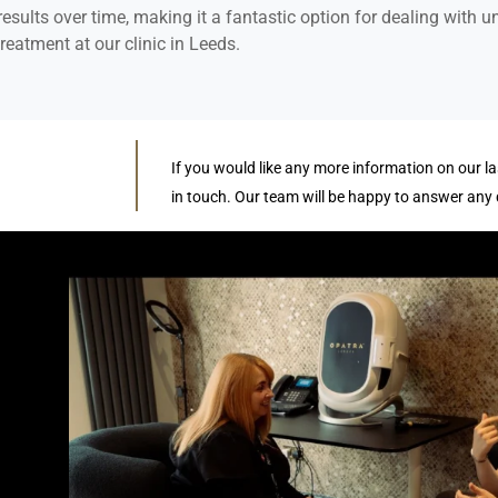
esults over time, making it a fantastic option for dealing with 
reatment at our clinic in Leeds.
If you would like any more information on our la
in touch. Our team will be happy to answer any