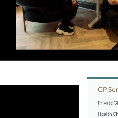
GP Ser
Private G
Health C