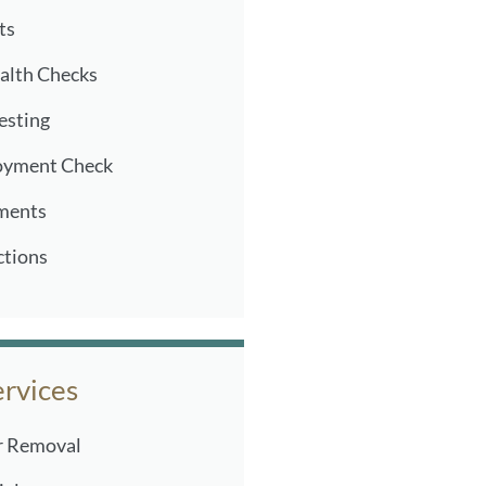
ts
alth Checks
Testing
oyment Check
ments
ctions
ervices
r Removal