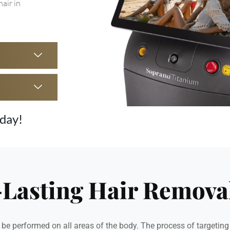
hair in
oday!
-Lasting Hair Remova
e performed on all areas of the body. The process of targeting t