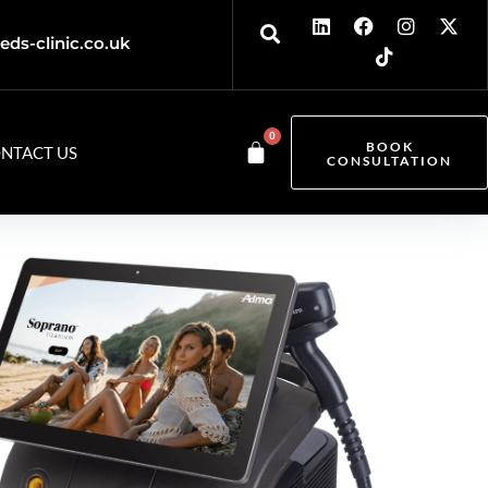
eds-clinic.co.uk
0
BOOK
NTACT US
CONSULTATION