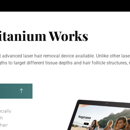
itanium Works
 advanced laser hair removal device available. Unlike other lase
to target different tissue depths and hair follicle structures, 
ecially
th
 hair