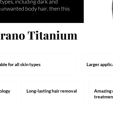
n types, including dark and
h unwanted body hair, then this
prano Titanium
ble for all skin types
Larger applic
nology
Long-lasting hair removal
Amazing r
treatmen