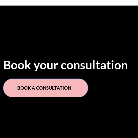
Book your consultation
BOOK A CONSULTATION