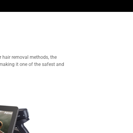
r hair removal methods, the
making it one of the safest and