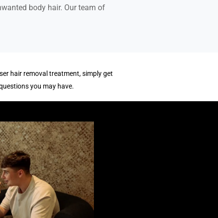
unwanted body hair. Our team of
ser hair removal treatment, simply get
 questions you may have.