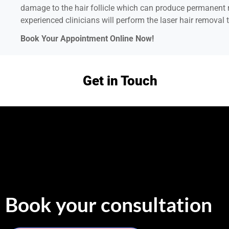
damage to the hair follicle which can produce permanent r
experienced clinicians will perform the laser hair removal t
Book Your Appointment Online Now!
Get in Touch
Book your consultation