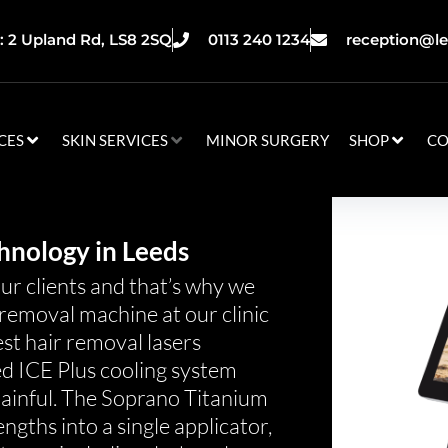
 2 Upland Rd, LS8 2SQ
0113 240 1234
reception@le
CES
SKIN SERVICES
MINOR SURGERY
SHOP
CO
hnology in Leeds
our clients and that’s why we
removal machine at our clinic
est hair removal lasers
ed ICE Plus cooling system
painful. The Soprano Titanium
gths into a single applicator,