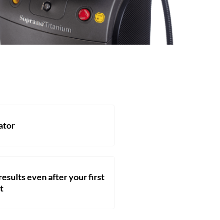
ator
esults even after your first
t