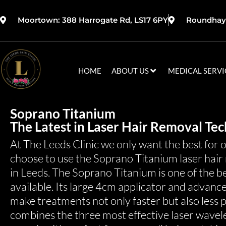
Moortown: 388 Harrogate Rd, LS17 6PY
Roundhay:
HOME
ABOUT US
MEDICAL SERVI
Soprano Titanium
The Latest in Laser Hair Removal Tec
At The Leeds Clinic we only want the best for 
choose to use the Soprano Titanium laser hair 
in Leeds. The Soprano Titanium is one of the b
available. Its large 4cm applicator and advanc
make treatments not only faster but also less 
combines the three most effective laser wavelen