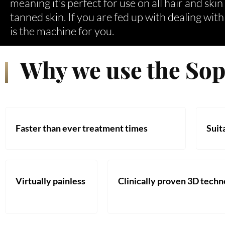
meaning it’s perfect for use on all hair and ski
tanned skin. If you are fed up with dealing wit
is the machine for you.
Why we use the So
Faster than ever treatment times
Suita
Virtually painless
Clinically proven 3D tech