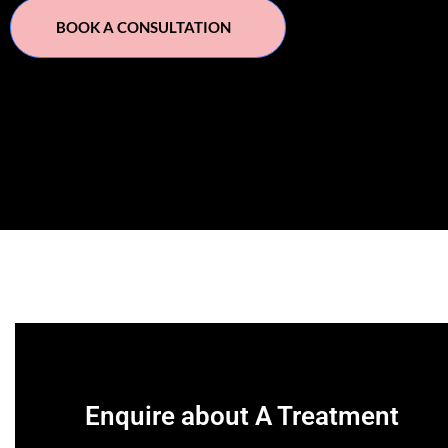
BOOK A CONSULTATION
Enquire about A Treatment