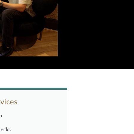
vices
P
hecks