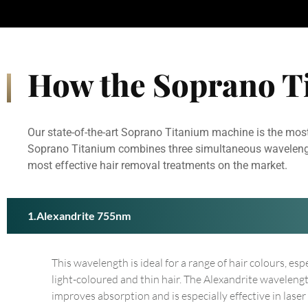
How the Soprano T
Our state-of-the-art Soprano Titanium machine is the most
Soprano Titanium combines three simultaneous wavelengths 
most effective hair removal treatments on the market.
Alexandrite 755nm
This wavelength is ideal for a range of hair colours, esp
light-coloured and thin hair. The Alexandrite waveleng
improves absorption and is especially effective in laser