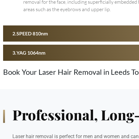
removal for the face, including superficially embedded 
areas such as the eyebrows and upper lip.
SPEED 810nm
YAG 1064nm
Book Your Laser Hair Removal in Leeds T
Professional, Long
Laser hair removal is perfect for men and women and can b