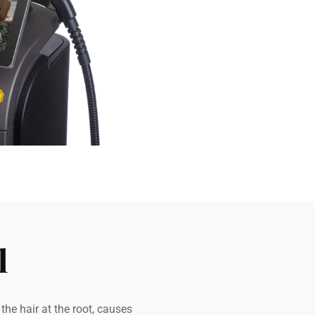
l
he hair at the root, causes