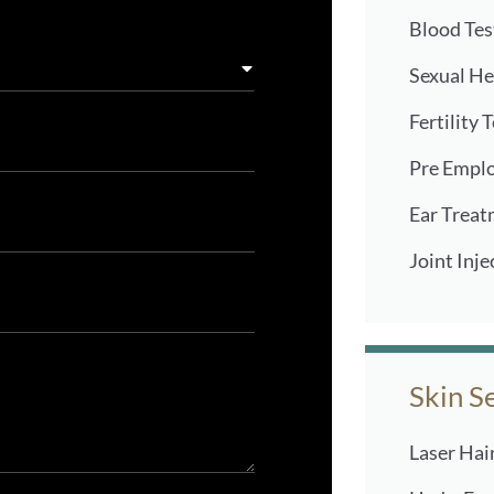
Blood Tes
Sexual He
Fertility 
Pre Empl
Ear Treat
Joint Inje
Skin S
Laser Hai