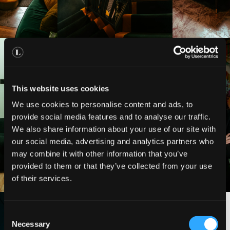
This website uses cookies
We use cookies to personalise content and ads, to
provide social media features and to analyse our traffic.
We also share information about your use of our site with
our social media, advertising and analytics partners who
may combine it with other information that you’ve
provided to them or that they’ve collected from your use
of their services.
C
Necessary
o