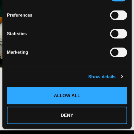
n
s
Preferences
e
n
t
Statistics
S
e
Marketing
l
e
c
Show details
t
i
o
ALLOW ALL
n
DENY