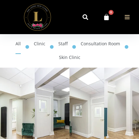
0
All
Clinic
Staff
Consultation Room
Skin Clinic