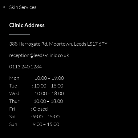
Skin Services
Clinic Address
388 Harrogate Rd, Moortown, Leeds LS17 6PY
reception@leeds-clinic.co.uk
0113 240 1234
Mon : 10:00 – 19:00
Tue : 10:00 – 18:00
Wed : 10:00 – 18:00
Thur : 10:00 – 18:00
Fri : Closed
Sat : 9:00 – 15:00
Sun: : 9:00 – 15:00