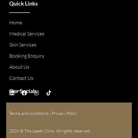
Quick Links
Home
Medical Services
Skin Services
Booking Enquiry
About Us
Contact Us
Our Socials
Terms and conditions
|
Privacy Policy
2026 © The Leeds Clinic. All rights reserved.