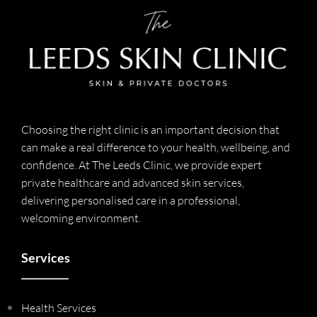
Choosing the right clinic is an important decision that
can make a real difference to your health, wellbeing, and
confidence. At The Leeds Clinic, we provide expert
private healthcare and advanced skin services,
delivering personalised care in a professional,
welcoming environment.
Services
Health Services