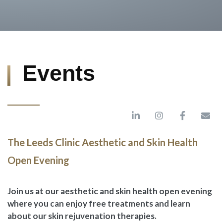
Events
The Leeds Clinic Aesthetic and Skin Health
Open Evening
Join us at our aesthetic and skin health open evening
where you can enjoy free treatments and learn
about our skin rejuvenation therapies.