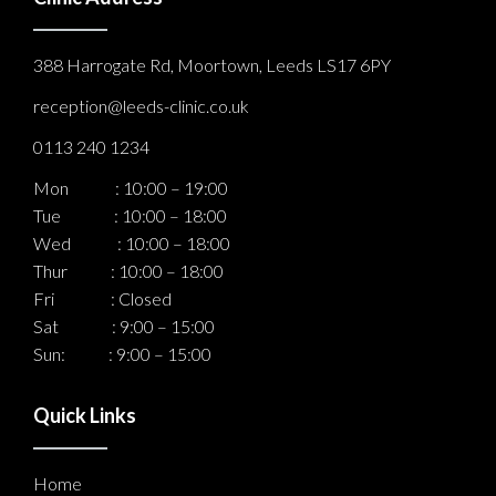
388 Harrogate Rd, Moortown, Leeds LS17 6PY
reception@leeds-clinic.co.uk
0113 240 1234
Mon : 10:00 – 19:00
Tue : 10:00 – 18:00
Wed : 10:00 – 18:00
Thur : 10:00 – 18:00
Fri : Closed
Sat : 9:00 – 15:00
Sun: : 9:00 – 15:00
Quick Links
Home