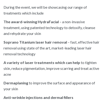
During the event, we will be showcasing our range of
treatments which include
The award-winning HydraFacial
– a non-invasive
treatment, using patented technology to detoxify, cleanse
and rehydrate your skin
Soprano Titanium laser hair removal
– fast, effective hair
removal using state of the art, market-leading laser hair
removal technology
A variety of laser treatments which can help
to tighten
skin, reduce pigmentation, improve scarring and treat active
acne
Dermaplaning
to improve the surface and appearance of
your skin
Anti-wrinkle injections and dermal fillers