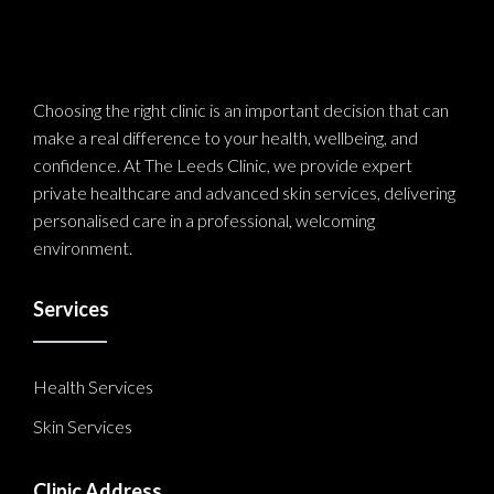
Choosing the right clinic is an important decision that can
make a real difference to your health, wellbeing, and
confidence. At The Leeds Clinic, we provide expert
private healthcare and advanced skin services, delivering
personalised care in a professional, welcoming
environment.
Services
Health Services
Skin Services
Clinic Address