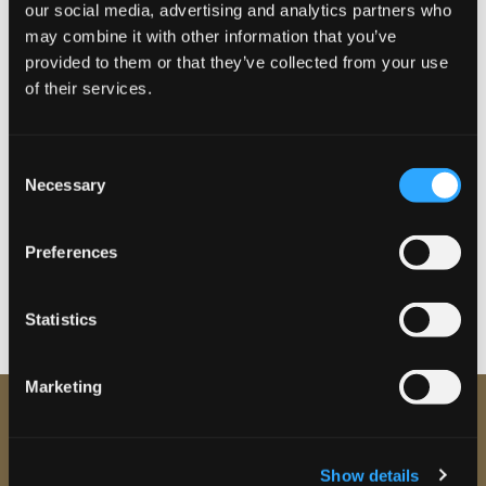
our social media, advertising and analytics partners who
The Leeds Clinic is a CQC regulated medical clinic. Led by Dr
may combine it with other information that you’ve
Harry Rashid all our treatments are carried out by qualified
provided to them or that they’ve collected from your use
therapists who follow strict best-practice guidelines.
of their services.
Reserve your place for the Event Aesthetic &
C
Skin Health Open Evening
Necessary
o
n
Book your place at the event below
s
Preferences
e
Widget by
wpeventbritecheckout.pro
n
t
Statistics
S
e
Marketing
l
e
c
Show details
t