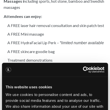
Massages i
ncluding sports, hot stone, bamboo and Swedish
massages
Attendees can enjoy:
A FREE laser hair removal consultation and skin patch test
A FREE Mini massage
A FREE HydraFacial Lip Perk –
*limited number available
A FREE skincare goodie bag
Treatment demonstrations
Exclusive discounts for treatments booked on the night
Plus
This website uses cookies
Free refreshments
We use cookies to personalise content and ads, to
provide social media features and to analyse our traffic.
Spaces are limited – book today to reserve your place
We also share information about your use of our site with