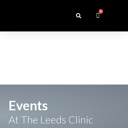
0
Events
At The Leeds Clinic