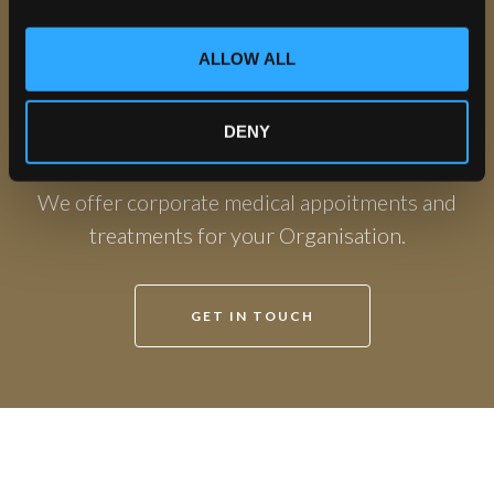
i
o
ALLOW ALL
n
Private GP Consultations at The
DENY
Leeds Clinic
We offer corporate medical appoitments and
treatments for your Organisation.
GET IN TOUCH