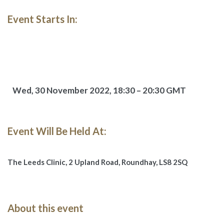
Event Starts In:
Wed, 30 November 2022,
18:30 – 20:30 GMT
Event Will Be Held At:
The Leeds Clinic,
2 Upland Road, Roundhay, LS8 2SQ
About this event