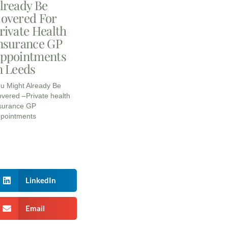
lready Be
overed For
rivate Health
nsurance GP
ppointments
n Leeds
u Might Already Be
vered –Private health
surance GP
pointments
LinkedIn
Email