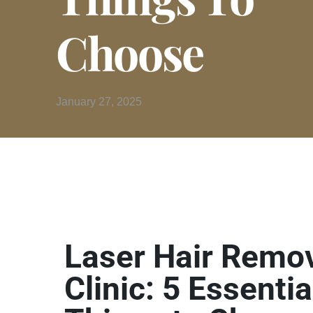
Choose
January 27, 2025
Laser Hair Remo
Clinic: 5 Essentia