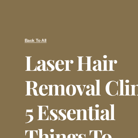
Back To All
Laser Hair
Removal Clin
5 Essential
Things To