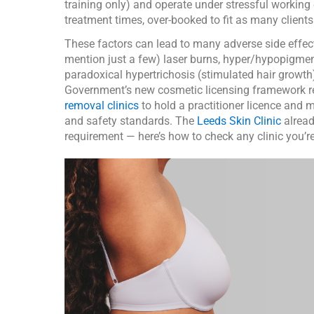
training only) and operate under stressful working
treatment times, over-booked to fit as many clients
These factors can lead to many adverse side effect
mention just a few) laser burns, hyper/hypopigme
paradoxical hypertrichosis (stimulated hair growth
Government’s new cosmetic licensing framework r
removal clinics
to hold a practitioner licence and m
and safety standards. The
Leeds Skin Clinic
alread
requirement — here’s how to check any clinic you’r