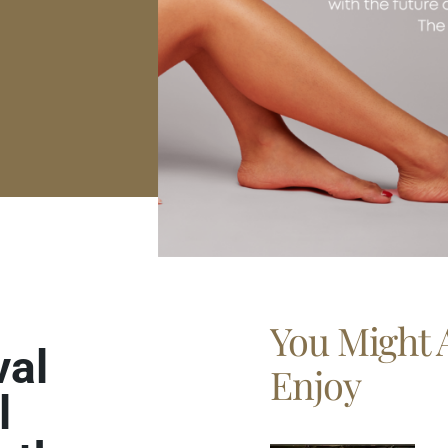
You Might 
val
Enjoy
l