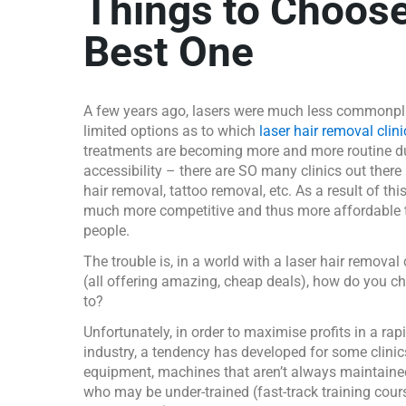
Things to Choose
Best One
A few years ago, lasers were much less commonpl
limited options as to which
laser hair removal clini
treatments are becoming more and more routine d
accessibility – there are SO many clinics out there
hair removal, tattoo removal, etc. As a result of thi
much more competitive and thus more affordable t
people.
The trouble is, in a world with a laser hair removal 
(all offering amazing, cheap deals), how do you c
to?
Unfortunately, in order to maximise profits in a ra
industry, a tendency has developed for some clinic
equipment, machines that aren’t always maintaine
who may be under-trained (fast-track training cour