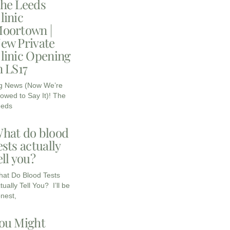
he Leeds
linic
oortown |
ew Private
linic Opening
n LS17
g News (Now We’re
lowed to Say It)! The
eeds
hat do blood
ests actually
ell you?
at Do Blood Tests
tually Tell You? I’ll be
nest,
ou Might