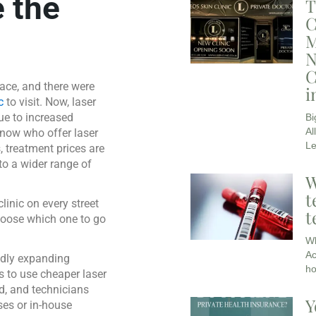
 the
T
C
M
N
C
ace, and there were
i
c
to visit. Now, laser
ue to increased
Bi
Al
 now who offer laser
L
s, treatment prices are
o a wider range of
W
t
clinic on every street
t
hoose which one to go
Wh
Ac
pidly expanding
ho
s to use cheaper laser
d, and technicians
Y
ses or in-house