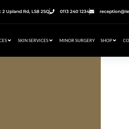
 2 Upland Rd, LS8 2SQ
0113 240 1234
reception@le
CES
SKIN SERVICES
MINOR SURGERY
SHOP
CO