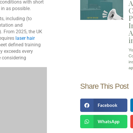
A
 conditions with short
C
 in as possible.
P
s, including (to
I
ntation and
A
). From 2025, the UK
i
equires
laser hair
eet defined training
Yo
y exceeds every
Co
e considering
in
ap
Share This Post
Facebook
WhatsApp