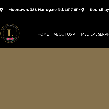
Moortown: 388 Harrogate Rd, LS17 6PY
Roundhay:
HOME
ABOUT US
MEDICAL SERVI