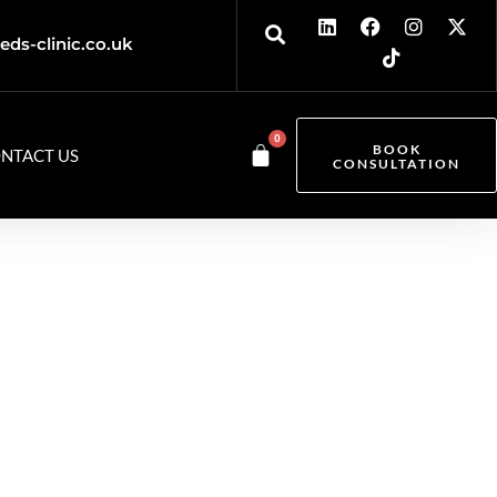
eds-clinic.co.uk
0
BOOK
NTACT US
CONSULTATION