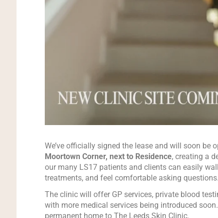
We’ve officially signed the lease and will soon be
Moortown Corner, next to Residence
, creating a 
our many LS17 patients and clients can easily walk
treatments, and feel comfortable asking questions
The clinic will offer GP services, private blood test
with more medical services being introduced soon. 
permanent home to The Leeds Skin Clinic.