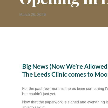
March 26, 2026
Big News (Now We’re Allowed t
The Leeds Clinic comes to Mo
For the past few months, there’s been something I
but couldn’t just yet.
Now that the paperwork is signed and everything is o
able to say it: