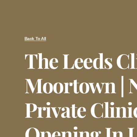
Back To All
The Leeds Cl
Moortown | 
Private Clini
Opening In 