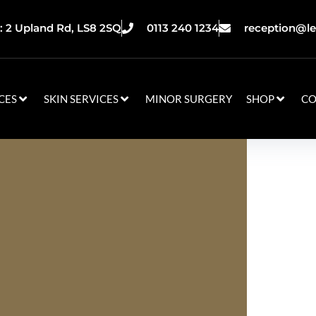
 2 Upland Rd, LS8 2SQ
0113 240 1234
reception@le
CES
SKIN SERVICES
MINOR SURGERY
SHOP
CO