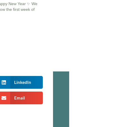
appy New Year ✨ We
ow the first week of
LinkedIn
Email