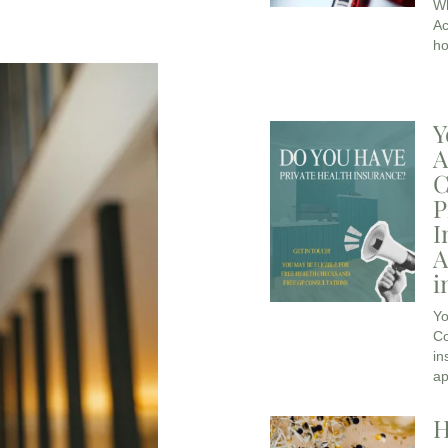
Wh
Ac
ho
Y
A
C
P
I
A
i
Yo
Co
in
ap
H