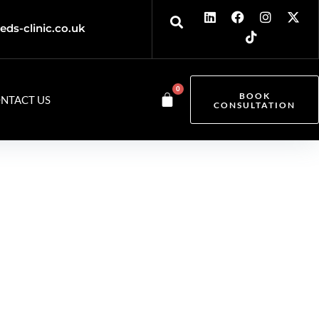
eds-clinic.co.uk
0
BOOK
NTACT US
CONSULTATION