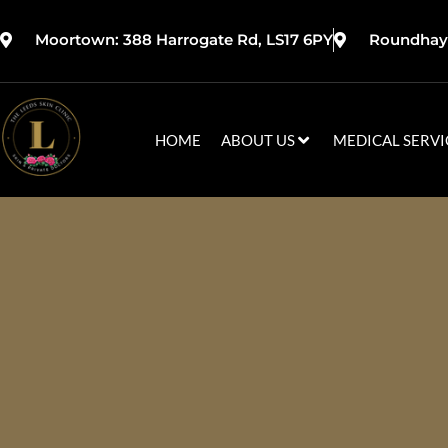
Moortown: 388 Harrogate Rd, LS17 6PY
Roundhay:
HOME
ABOUT US
MEDICAL SERVI