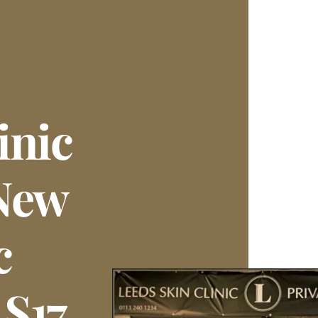
inic
New
c
LS17