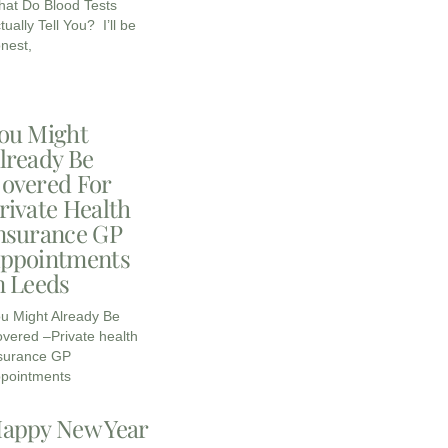
at Do Blood Tests
tually Tell You? I’ll be
nest,
ou Might
lready Be
overed For
rivate Health
nsurance GP
ppointments
n Leeds
u Might Already Be
vered –Private health
surance GP
pointments
appy New Year