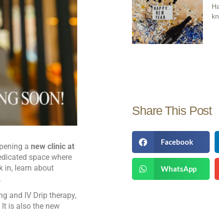
H
kn
Share This Post
Facebook
 opening a
new clinic at
dedicated space where
 in, learn about
WhatsApp
.
ing and IV Drip therapy,
It is also the new