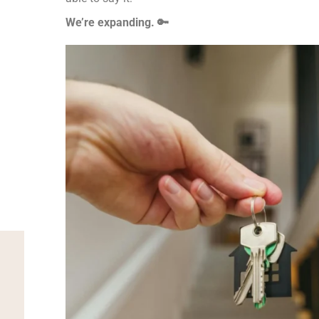
We’re expanding. 🔑