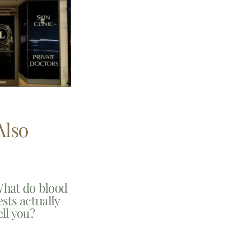
Also
hat do blood
ests actually
ell you?