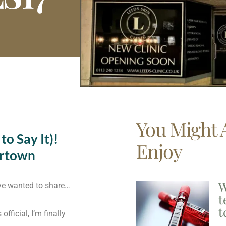
You Might 
o Say It)!
Enjoy
ortown
W
’ve wanted to share…
t
t
fficial, I’m finally