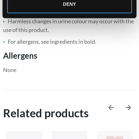
DENY
Keep out of reach of children.
Harmless changes in urine colour may occur with the
use of this product.
For allergens, see ingredients in bold.
Allergens
None
Related products