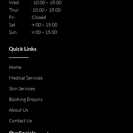
Wed : 10:00 – 18:00
Thur : 10:00 – 18:00
Fri : Closed
Sat : 9:00 – 15:00
Sun: : 9:00 – 15:00
Quick Links
Home
Medical Services
Skin Services
Booking Enquiry
About Us
Contact Us
Our Socials