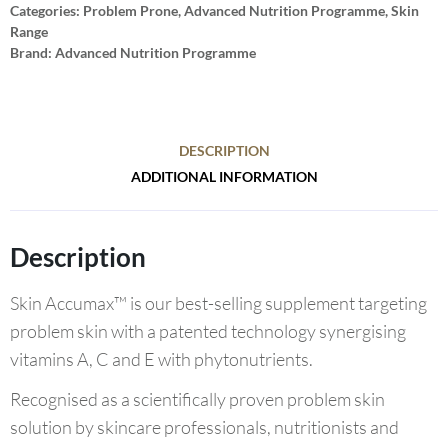
Categories:
Problem Prone
,
Advanced Nutrition Programme
,
Skin
Range
Brand:
Advanced Nutrition Programme
DESCRIPTION
ADDITIONAL INFORMATION
Description
Skin Accumax™ is our best-selling supplement targeting
problem skin with a patented technology synergising
vitamins A, C and E with phytonutrients.
Recognised as a scientifically proven problem skin
solution by skincare professionals, nutritionists and