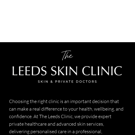
Choosing the right clinic is an important decision that
can make a real difference to your health, wellbeing, and
confidence. At The Leeds Clinic, we provide expert
private healthcare and advanced skin services,
delivering personalised care in a professional,