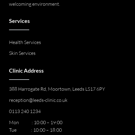
welcoming environment.
Services
Health Services
Skin Services
Clinic Address
388 Harrogate Rd, Moortown, Leeds LS17 6PY
reception@leeds-clinic.co.uk
0113 240 1234
Mon : 10:00 – 19:00
Tue : 10:00 – 18:00