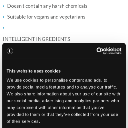
Doesn’t contain any harsh chemicals
Suitable for vegans and vegetarians
INTELLIGENT INGREDIENTS
VITAMIN A
Contributes to the maintenance of normal skin and has
a role in the process of cell specialisation*.
This website uses cookies
We use cookies to personalise content and ads, to
provide social media features and to analyse our traffic.
VITAMIN C
We also share information about your use of our site with
our social media, advertising and analytics partners who
Contributes to the reduction of tiredness and fatigue
may combine it with other information that you’ve
and the normal functioning of the immune system*.
provided to them or that they’ve collected from your use
of their services.
VITAMIN E