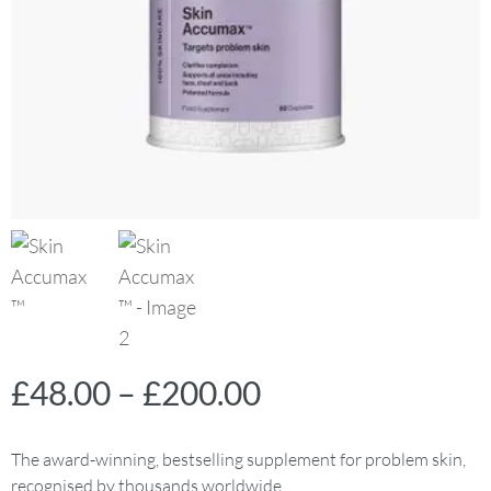
£
48.00
–
£
200.00
The award-winning, bestselling supplement for problem skin,
recognised by thousands worldwide.