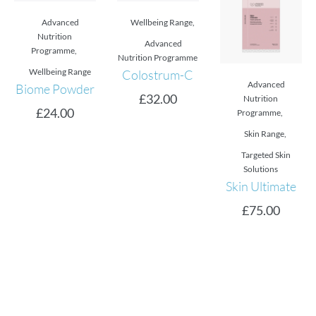
Advanced
Wellbeing Range
,
Nutrition
Advanced
Programme
,
Nutrition Programme
Wellbeing Range
Colostrum-C
Advanced
Biome Powder
£
32.00
Nutrition
£
24.00
Programme
,
Skin Range
,
Targeted Skin
Solutions
Skin Ultimate
£
75.00