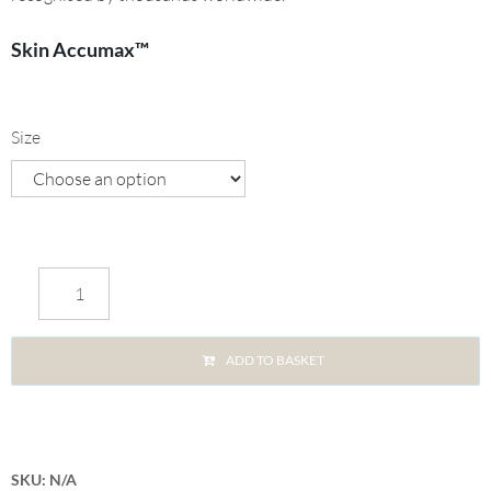
Skin Accumax™
Size
ADD TO BASKET
SKU:
N/A