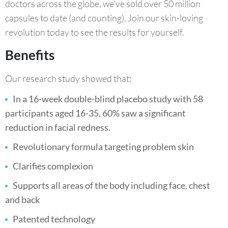
doctors across the globe, we’ve sold over 50 million
capsules to date (and counting). Join our skin-loving
revolution today to see the results for yourself.
Benefits
Our research study showed that:
In a 16-week double-blind placebo study with 58
participants aged 16-35, 60% saw a significant
reduction in facial redness.
Revolutionary formula targeting problem skin
Clarifies complexion
Supports all areas of the body including face, chest
and back
Patented technology