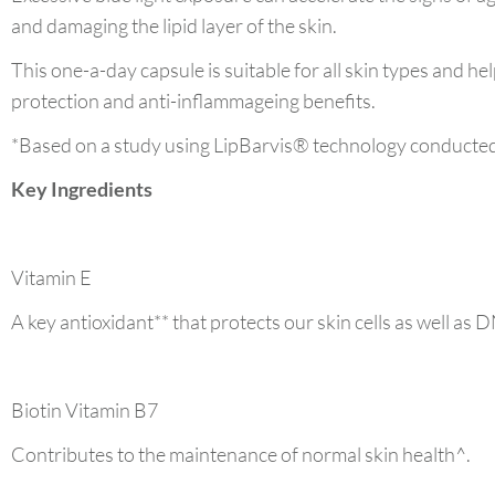
and damaging the lipid layer of the skin.
This one-a-day capsule is suitable for all skin types and hel
protection and anti-inflammageing benefits.
*Based on a study using LipBarvis® technology conducted
Key Ingredients
Vitamin E
A key antioxidant** that protects our skin cells as well as D
Biotin Vitamin B7
Contributes to the maintenance of normal skin health^.