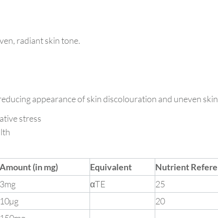
ven, radiant skin tone.
 reducing appearance of skin discolouration and uneven skin
ative stress
lth
Amount (in mg)
Equivalent
Nutrient Refere
3mg
αTE
25
10µg
20