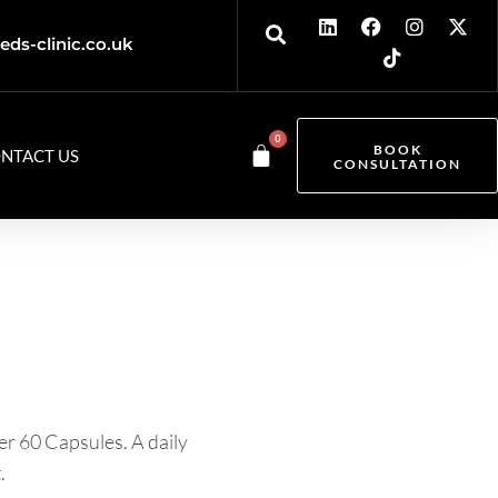
eds-clinic.co.uk
0
BOOK
NTACT US
CONSULTATION
r 60 Capsules. A daily
.