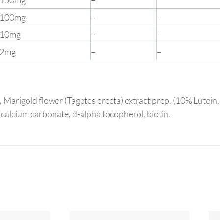
150mg
–
100mg
–
–
10mg
–
–
2mg
–
–
a), Marigold flower (Tagetes erecta) extract prep. (10% Lutein
 calcium carbonate, d-alpha tocopherol, biotin.