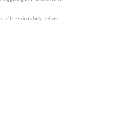
rs of the skin
to
help deliver