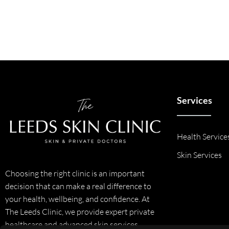
Services
Health Service
Skin Services
Choosing the right clinic is an important
decision that can make a real difference to
your health, wellbeing, and confidence. At
The Leeds Clinic, we provide expert private
healthcare and advanced skin services,