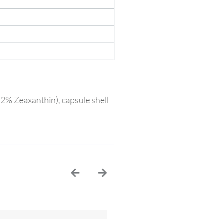
, 2% Zeaxanthin), capsule shell