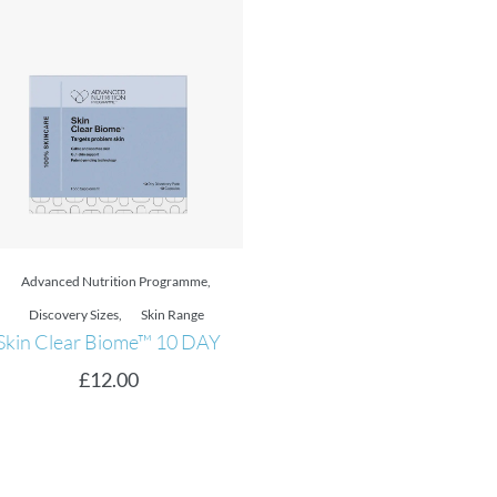
Advanced Nutrition Programme
,
Daily Skin Health
Skin Youth Biome
Skin Range
,
Uneven Skin Tone
Skin Vit C
£
33.00
–
£
61.00
£
32.00