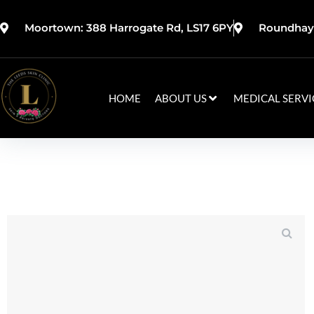
Moortown: 388 Harrogate Rd, LS17 6PY
Roundhay:
HOME
ABOUT US
MEDICAL SERVI