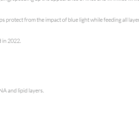
ps protect from the impact of blue light while feeding all laye
 in 2022.
NA and lipid layers.