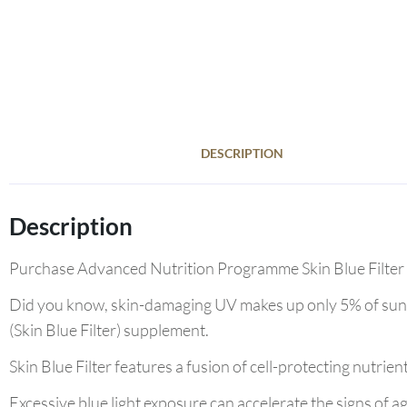
DESCRIPTION
Description
Purchase Advanced Nutrition Programme Skin Blue Filter 60
Did you know, skin-damaging UV makes up only 5% of sunli
(Skin Blue Filter) supplement.
Skin Blue Filter features a fusion of cell-protecting nutrie
Excessive blue light exposure can accelerate the signs of 