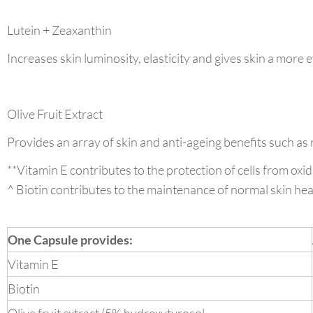
Lutein + Zeaxanthin
Increases skin luminosity, elasticity and gives skin a more e
Olive Fruit Extract
Provides an array of skin and anti-ageing benefits such as
**Vitamin E contributes to the protection of cells from oxid
^ Biotin contributes to the maintenance of normal skin hea
One Capsule provides:
Vitamin E
Biotin