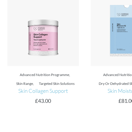
Advanced Nutrition Programme
,
Advanced Nutriti
Dry Or Dehydrated Skin
,
Skin Range
Dry Or Dehydrated S
Skin Moisture IQ
Skin Moistu
£
81.00
£
77.0