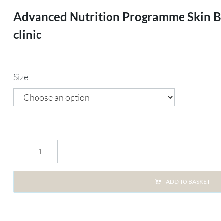
Advanced Nutrition Programme Skin Blu
clinic
Size
ADD TO BASKET