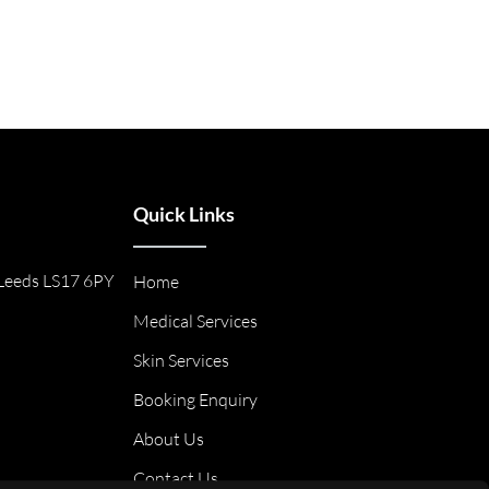
Quick Links
Leeds LS17 6PY
Home
Medical Services
Skin Services
Booking Enquiry
About Us
Contact Us