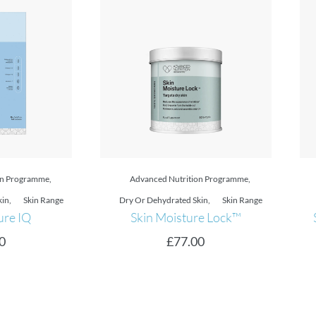
on Programme
,
Advanced Nutrition Programme
,
kin
,
Skin Range
Discovery Sizes
,
Skin Range
re Lock™
Skin Clear Biome™ 10 DAY
0
£
12.00