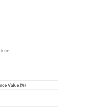
 tone.
nce Value (%)