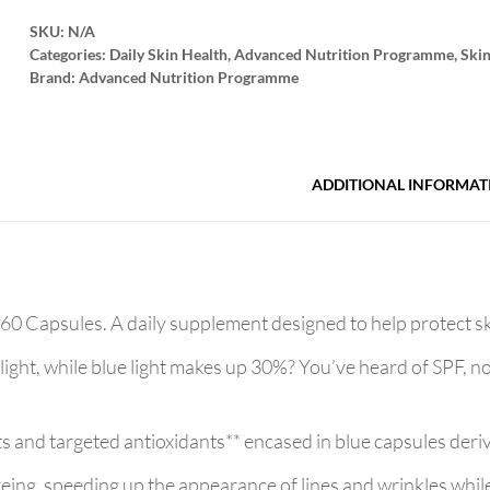
SKU:
N/A
Categories:
Daily Skin Health
,
Advanced Nutrition Programme
,
Ski
Brand:
Advanced Nutrition Programme
ADDITIONAL INFORMAT
 Capsules. A daily supplement designed to help protect ski
ght, while blue light makes up 30%? You’ve heard of SPF, 
nts and targeted antioxidants** encased in blue capsules deri
ageing, speeding up the appearance of lines and wrinkles whil