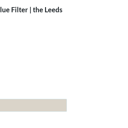
e Filter | the Leeds