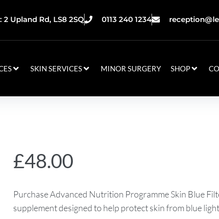
 2 Upland Rd, LS8 2SQ
0113 240 1234
reception@le
CES
SKIN SERVICES
MINOR SURGERY
SHOP
CO
£
48.00
Purchase Advanced Nutrition Programme Skin Blue Filte
supplement designed to help protect skin from blue light