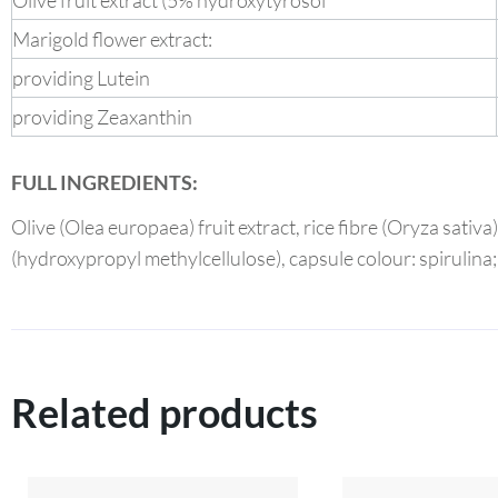
Olive fruit extract (5% hydroxytyrosol
Marigold flower extract:
providing Lutein
providing Zeaxanthin
FULL INGREDIENTS:
Olive (Olea europaea) fruit extract, rice fibre (Oryza sativ
(hydroxypropyl methylcellulose), capsule colour: spirulina;
Related products