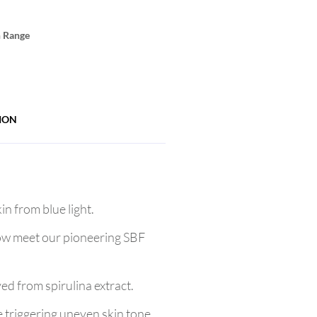
n Range
ION
n from blue light.
now meet our pioneering SBF
ved from spirulina extract.
e triggering uneven skin tone