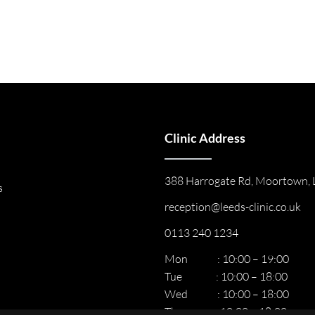
Clinic Address
388 Harrogate Rd, Moortown, 
s
reception@leeds-clinic.co.uk
0113 240 1234
Mon : 10:00 – 19:00
Tue : 10:00 – 18:00
Wed : 10:00 – 18:00
Thur : 10:00 – 18:00