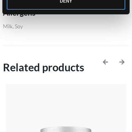
DENY
Allergens
Milk, Soy
Related products