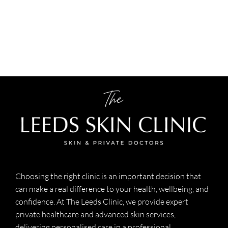
Choosing the right clinic is an important decision that
can make a real difference to your health, wellbeing, and
confidence. At The Leeds Clinic, we provide expert
private healthcare and advanced skin services,
delivering personalised care in a professional,