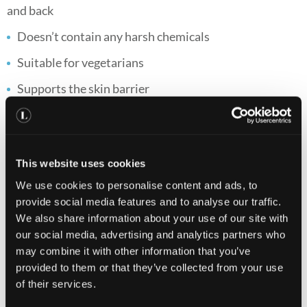
and back
Doesn’t contain any harsh chemicals
Suitable for vegetarians
Supports the skin barrier
Helps support gut flora
Brightens skin
This website uses cookies
Supports skin health*
We use cookies to personalise content and ads, to
provide social media features and to analyse our traffic.
*Zinc contributes to the normal function of the immune
We also share information about your use of our site with
system and the maintenance of normal skin.
our social media, advertising and analytics partners who
Directions
may combine it with other information that you’ve
provided to them or that they’ve collected from your use
of their services.
Skin Clear Biome™ : Take one capsule per day with a
meal. Skin Accumax™: We advise taking 1-2 capsules