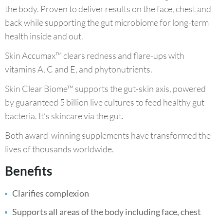
the body. Proven to deliver results on the face, chest and
back while supporting the gut microbiome for long-term
health inside and out.
Skin Accumax™ clears redness and flare-ups with
vitamins A, C and E, and phytonutrients.
Skin Clear Biome™ supports the gut-skin axis, powered
by guaranteed 5 billion live cultures to feed healthy gut
bacteria. It’s skincare via the gut.
Both award-winning supplements have transformed the
lives of thousands worldwide.
Benefits
Clarifies complexion
Supports all areas of the body including face, chest