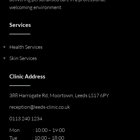
welcoming environment.
Services
Health Services
Skin Services
Clinic Address
388 Harrogate Rd, Moortown, Leeds LS17 6PY
reception@leeds-clinic.co.uk
0113 240 1234
Mon : 10:00 – 19:00
Tue : 10:00 – 18:00