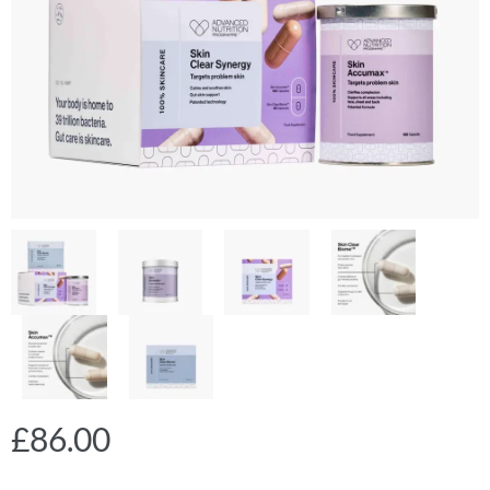
£
86.00