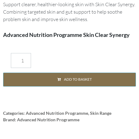
Support clearer, healthier-looking skin with Skin Clear Synergy.
Combining targeted skin and gut support to help soothe
problem skin and improve skin wellness.
Advanced Nutrition Programme Skin Clear Synergy
ADD TO BASKET
Categories:
Advanced Nutrition Programme
,
Skin Range
Brand:
Advanced Nutrition Programme