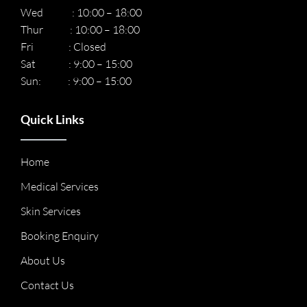
Wed : 10:00 – 18:00
Thur : 10:00 – 18:00
Fri : Closed
Sat : 9:00 – 15:00
Sun: : 9:00 – 15:00
Quick Links
Home
Medical Services
Skin Services
Booking Enquiry
About Us
Contact Us