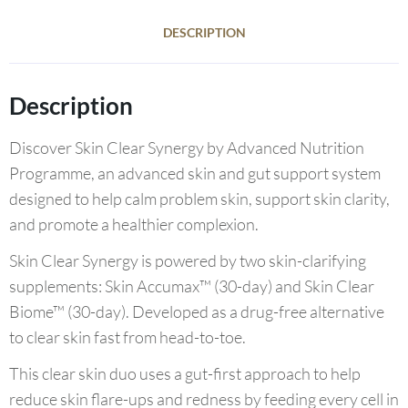
DESCRIPTION
Description
Discover Skin Clear Synergy by Advanced Nutrition
Programme, an advanced skin and gut support system
designed to help calm problem skin, support skin clarity,
and promote a healthier complexion.
Skin Clear Synergy is powered by two skin-clarifying
supplements: Skin Accumax™ (30-day) and Skin Clear
Biome™ (30-day). Developed as a drug-free alternative
to clear skin fast from head-to-toe.
This clear skin duo uses a gut-first approach to help
reduce skin flare-ups and redness by feeding every cell in