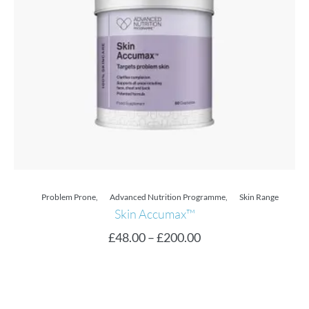
Problem Prone
,
Advanced Nutrition Programme
,
Skin Range
Skin Accumax™
£
48.00
–
£
200.00