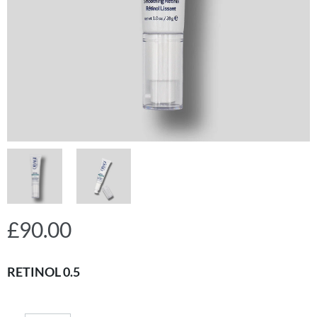
£
90.00
RETINOL 0.5