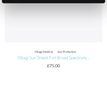
Obagi Medical
,
Sun Protection
Obagi Sun Shield Tint Broad Spectrum...
£
75.00