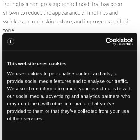
Retinol is a non-prescription retinoid that has been
shown to reduce the appearance of fine lines and
wrinkles, smooth skin texture, and improve overall skin
tone.
How To Use
Uncap the airless pump and apply 1 pump, or a pearl-
This website uses cookies
sized amount to your face. Massage until fully
We use cookies to personalise content and ads, to
absorbed.
provide social media features and to analyse our traffic.
Use once daily in the evenings.
We also share information about your use of our site with
our social media, advertising and analytics partners who
may combine it with other information that you’ve
Storage
provided to them or that they’ve collected from your use
of their services.
Keep out of direct sunlight.
Store at controlled room temperature 15°−25°C (59°
C