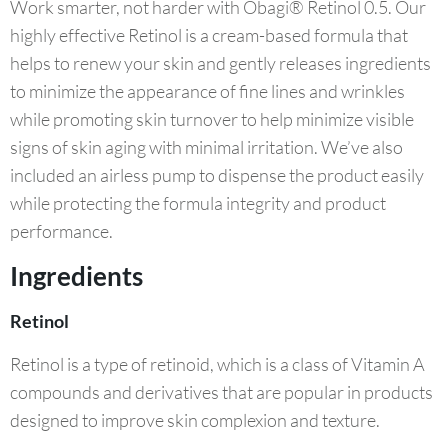
Work smarter, not harder with Obagi® Retinol 0.5. Our
highly effective Retinol is a cream-based formula that
helps to renew your skin and gently releases ingredients
to minimize the appearance of fine lines and wrinkles
while promoting skin turnover to help minimize visible
signs of skin aging with minimal irritation. We’ve also
included an airless pump to dispense the product easily
while protecting the formula integrity and product
performance.
Ingredients
Retinol
Retinol is a type of retinoid, which is a class of Vitamin A
compounds and derivatives that are popular in products
designed to improve skin complexion and texture.