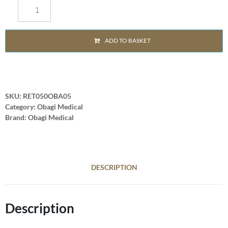
ADD TO BASKET
SKU:
RET050OBA05
Category:
Obagi Medical
Brand:
Obagi Medical
DESCRIPTION
Description