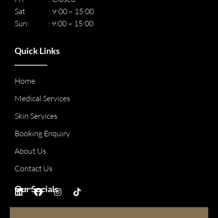
Sat : 9:00 – 15:00
Sun: : 9:00 – 15:00
Quick Links
Home
Medical Services
Skin Services
Booking Enquiry
About Us
Contact Us
Our Socials