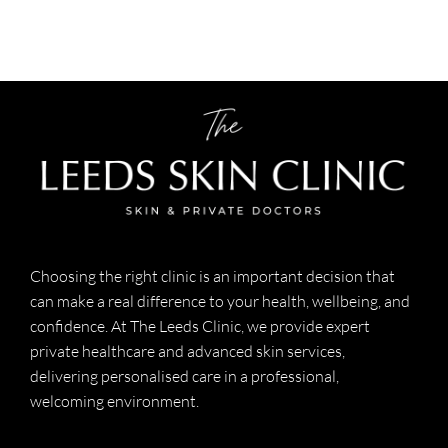
Choosing the right clinic is an important decision that
can make a real difference to your health, wellbeing, and
confidence. At The Leeds Clinic, we provide expert
private healthcare and advanced skin services,
delivering personalised care in a professional,
welcoming environment.