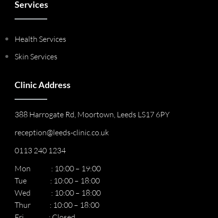
Services
Health Services
Skin Services
Clinic Address
388 Harrogate Rd, Moortown, Leeds LS17 6PY
reception@leeds-clinic.co.uk
0113 240 1234
Mon : 10:00 – 19:00
Tue : 10:00 – 18:00
Wed : 10:00 – 18:00
Thur : 10:00 – 18:00
Fri : Closed