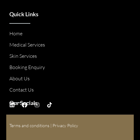
Quick Links
Home
Medical Services
Skin Services
Booking Enquiry
About Us
Contact Us
Our Socials
Terms and conditions
|
Privacy Policy