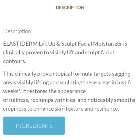
DESCRIPTION
Description
ELASTIDERM Lift Up & Sculpt Facial Moisturizer is
clinically proven to visibly lift and sculpt facial
contours.
This clinically proven topical formula targets sagging
areas visibly lifting
and sculpting these areas in just 6
weeks*. It restores the appearance
of
fullness,
replumps
wrinkles, and noticeably smooths
crepiness to
enhance skin texture and resilience.
INGREDIENTS