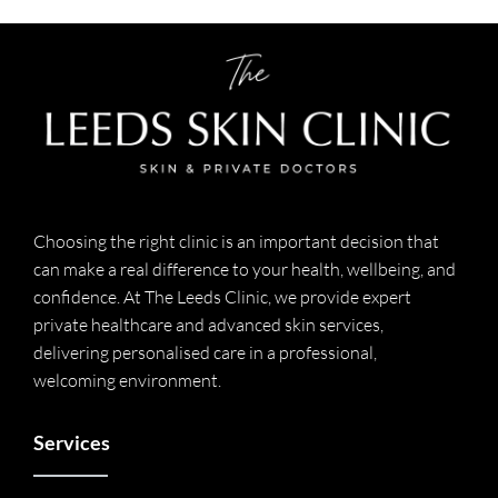
Choosing the right clinic is an important decision that
can make a real difference to your health, wellbeing, and
confidence. At The Leeds Clinic, we provide expert
private healthcare and advanced skin services,
delivering personalised care in a professional,
welcoming environment.
Services