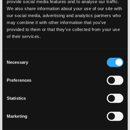
provide social media features and to analyse our traffic.
How To Use
We also share information about your use of our site with
our social media, advertising and analytics partners who
Apply in the morning and evening by gently patting
may combine it with other information that you’ve
onto skin in an upward motion after cleansing, toning,
provided to them or that they’ve collected from your use
and applying serum.
of their services.
For best results, use in combination with
ELASTIDERM Facial Serum and Advanced Filler
C
Necessary
Concentrate.
o
n
s
Preferences
Storage
e
n
t
Statistics
Keep out of direct sunlight.
S
Store at controlled room temperature 15°−25°C (59°
e
Marketing
−77°F).
l
e