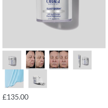
£
135.00