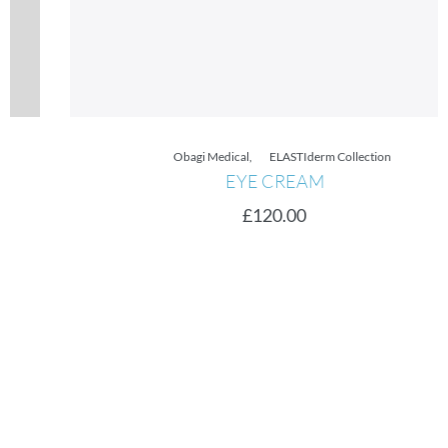
Obagi Medical
,
ELASTIderm Collection
EYE CREAM
£
120.00