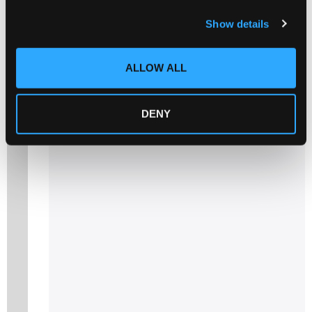
c
Show details
t
i
o
Related products
ALLOW ALL
n
DENY