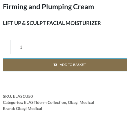
Firming and Plumping Cream
LIFT UP & SCULPT FACIAL MOISTURIZER
ADD TO BASKET
SKU:
ELASCU50
Categories:
ELASTIderm Collection
,
Obagi Medical
Brand:
Obagi Medical