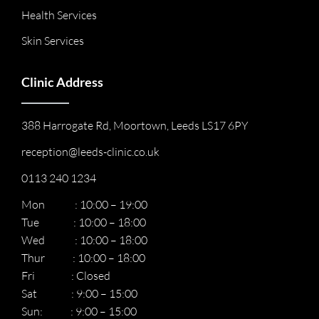
Health Services
Skin Services
Clinic Address
388 Harrogate Rd, Moortown, Leeds LS17 6PY
reception@leeds-clinic.co.uk
0113 240 1234
Mon : 10:00 – 19:00
Tue : 10:00 – 18:00
Wed : 10:00 – 18:00
Thur : 10:00 – 18:00
Fri : Closed
Sat : 9:00 – 15:00
Sun: : 9:00 – 15:00