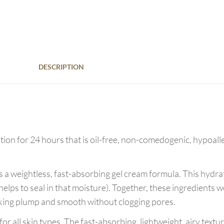
DESCRIPTION
tion for 24 hours that is oil-free, non-comedogenic, hypoalle
 a weightless, fast-absorbing gel cream formula. This hydra
elps to seal in that moisture). Together, these ingredients w
ooking plump and smooth without clogging pores.
 all skin types. The fast-absorbing, lightweight, airy texture