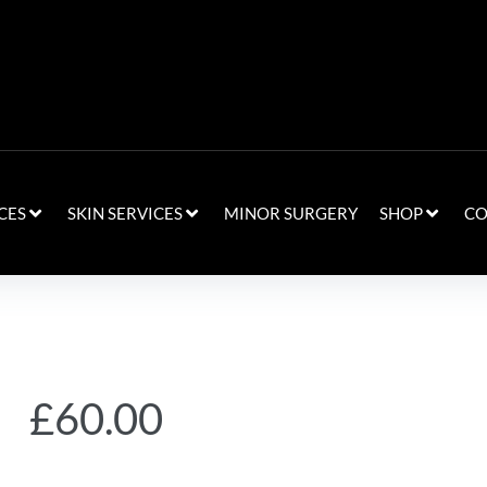
CES
SKIN SERVICES
MINOR SURGERY
SHOP
CO
£
60.00