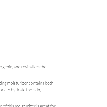
rgenic, and revitalizes the
ting moisturizer contains both
ork to hydrate the skin,
 of this moisturizer is great for