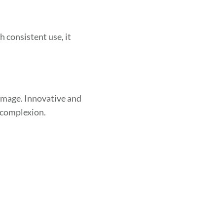
 consistent use, it
damage. Innovative and
 complexion.