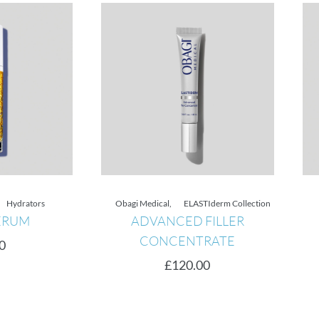
Hydrators
Obagi Medical
,
ELASTIderm Collection
RUM
ADVANCED FILLER
CONCENTRATE
£
120.00