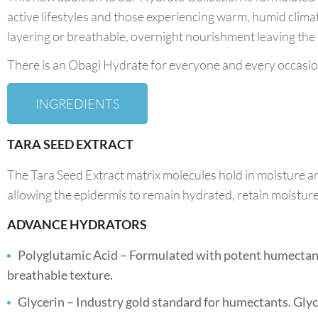
active lifestyles and those experiencing warm, humid clima
layering or breathable, overnight nourishment leaving the s
There is an Obagi Hydrate for everyone and every occasio
INGREDIENTS
TARA SEED EXTRACT
The Tara Seed Extract matrix molecules hold in moisture a
allowing the epidermis to remain hydrated, retain moisture, 
ADVANCE HYDRATORS
Polyglutamic Acid – Formulated with potent humectants
breathable texture.
Glycerin – Industry gold standard for humectants. Glyce