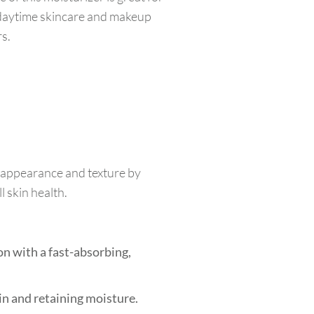
r daytime skincare and makeup
rs.
s appearance and texture by
l skin health.
n with a fast-absorbing,
kin and retaining moisture.