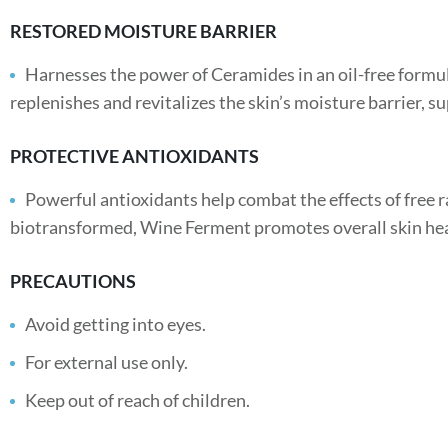
RESTORED MOISTURE BARRIER
Harnesses the power of Ceramides in an oil-free formula
replenishes and revitalizes the skin’s moisture barrier, su
PROTECTIVE ANTIOXIDANTS
Powerful antioxidants help combat the effects of free 
biotransformed, Wine Ferment promotes overall skin hea
PRECAUTIONS
Avoid getting into eyes.
For external use only.
Keep out of reach of children.