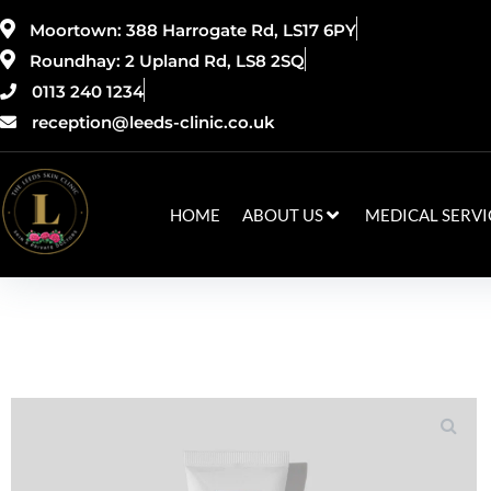
Moortown: 388 Harrogate Rd, LS17 6PY
Roundhay: 2 Upland Rd, LS8 2SQ
0113 240 1234
reception@leeds-clinic.co.uk
HOME
ABOUT US
MEDICAL SERVI