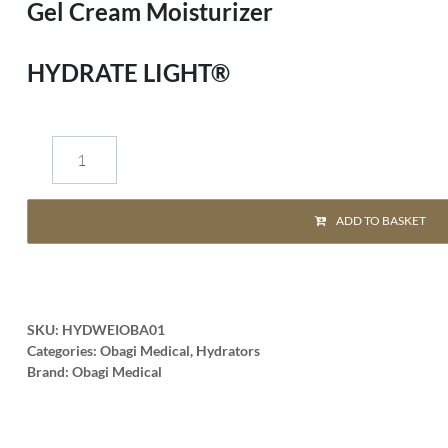
Gel Cream Moisturizer
HYDRATE LIGHT®
ADD TO BASKET
SKU:
HYDWEIOBA01
Categories:
Obagi Medical
,
Hydrators
Brand:
Obagi Medical