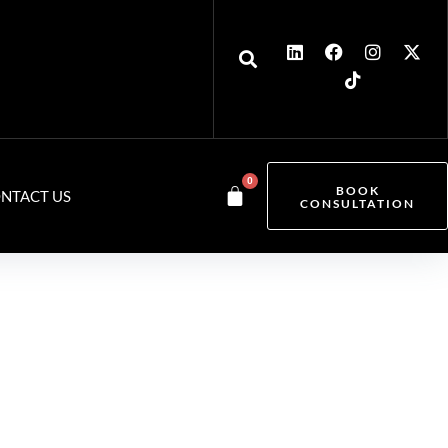
0
BOOK
NTACT US
CONSULTATION