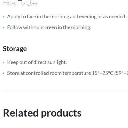
How To Use
Apply to face in the morning and evening or as needed.
Follow with sunscreen in the morning.
Storage
Keep out of direct sunlight.
Store at controlled room temperature 15°−25°C (59°−7
Related products