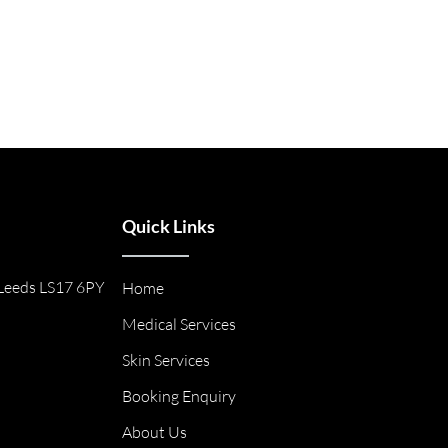
Quick Links
Leeds LS17 6PY
Home
Medical Services
Skin Services
Booking Enquiry
About Us