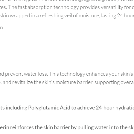
tes. The fast absorption technology provides versatility fo
kin wrapped in a refreshing veil of moisture, lasting 24 hou
n.
nd prevent water loss. This technology enhances your skin’
and revitalize the skin’s moisture barrier, supporting overal
 including Polyglutamic Acid to achieve 24-hour hydratio
rin reinforces the skin barrier by pulling water into the s