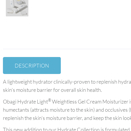
DESCRIPTION
A lightweight hydrator clinically-proven to replenish hydra
skin’s moisture barrier for overall skin health.
®
Obagi Hydrate Light
Weightless Gel Cream Moisturizer is
humectants (attracts moisture to the skin) and occlusives (h
replenish the skin’s moisture barrier, and keep the skin l
This new addition to our Hydrate Collection is formulated for