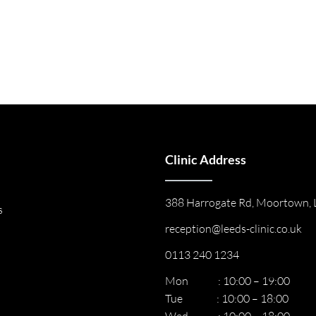
Clinic Address
388 Harrogate Rd, Moortown, 
s
reception@leeds-clinic.co.uk
0113 240 1234
Mon : 10:00 – 19:00
Tue : 10:00 – 18:00