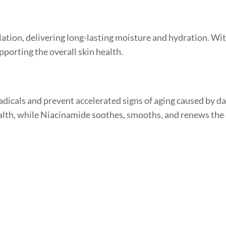
tion, delivering long-lasting moisture and hydration. With
pporting the overall skin health.
radicals and prevent accelerated signs of aging caused by 
lth, while Niacinamide soothes, smooths, and renews the