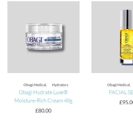
Obagi Medical
,
Hydrators
Obagi Medical
,
Obagi Hydrate Luxe®
FACIAL SE
Moisture-Rich Cream 48g
£
95.00
£
80.00