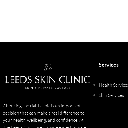
Services
Health Service
Skin Services
Choosing the right clinic is an important
decision that can make a real difference to
your health, wellbeing, and confidence. At
The Leeds Clinic, we provide expert private