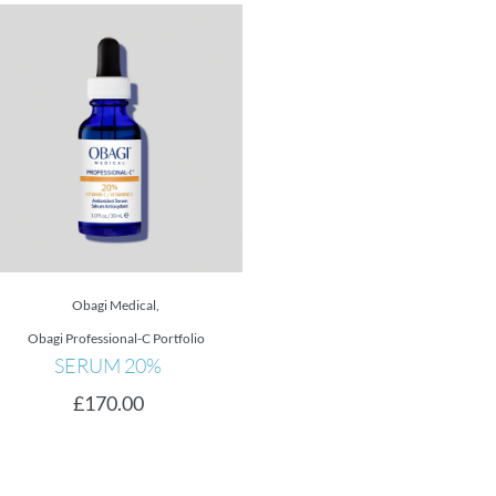
Obagi Medical
,
Obagi Medical
,
Nu-Derm Fx S
Obagi Professional-C Portfolio
Obagi Skin Brightener
SERUM 20%
Blending Cream
£
170.00
£
115.00