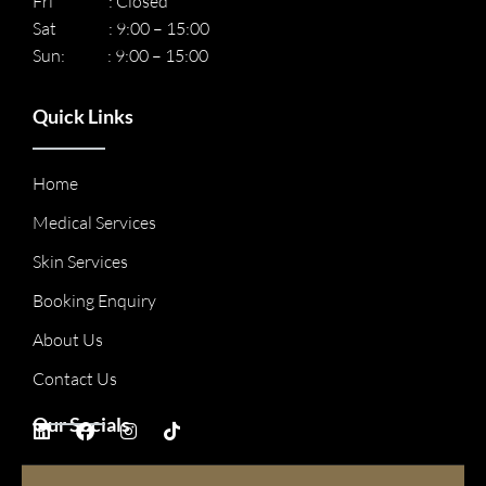
Fri : Closed
Sat : 9:00 – 15:00
Sun: : 9:00 – 15:00
Quick Links
Home
Medical Services
Skin Services
Booking Enquiry
About Us
Contact Us
Our Socials