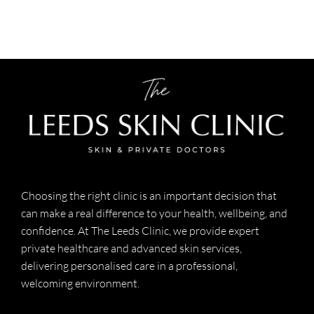
Choosing the right clinic is an important decision that
can make a real difference to your health, wellbeing, and
confidence. At The Leeds Clinic, we provide expert
private healthcare and advanced skin services,
delivering personalised care in a professional,
welcoming environment.