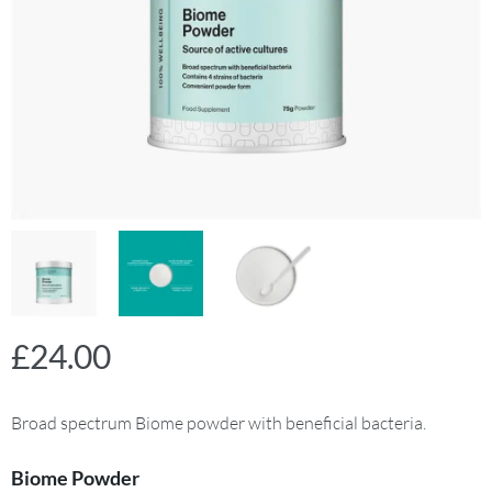
£
24.00
Broad spectrum Biome powder with beneficial bacteria.
Biome Powder