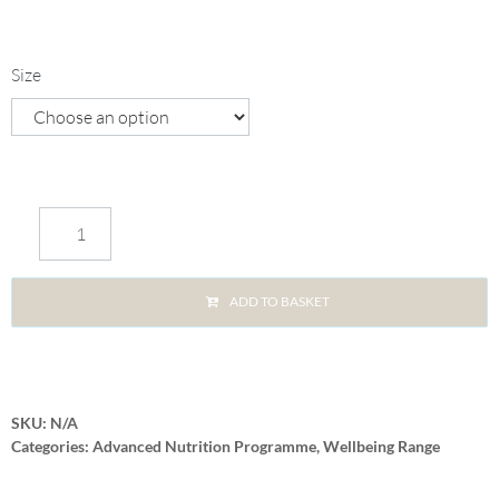
Size
ADD TO BASKET
SKU:
N/A
Categories:
Advanced Nutrition Programme
,
Wellbeing Range