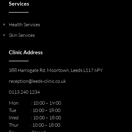
Services
Health Services
Skin Services
Clinic Address
388 Harrogate Rd, Moortown, Leeds LS17 6PY
reception@leeds-clinic.co.uk
0113 240 1234
Mon : 10:00 – 19:00
Tue : 10:00 – 18:00
Wed : 10:00 – 18:00
Thur : 10:00 – 18:00