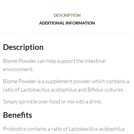
DESCRIPTION
ADDITIONAL INFORMATION
Description
Biome Powder can help support the intestinal
environment.
Biome Powder is a supplement powder which contains a
ratio of Lactobacillus acidophilus and Bifidus cultures.
Simply sprinkle over food or mix into a drink.
Benefits
Probiotics contains a ratio of Lactobacillus acidophilus