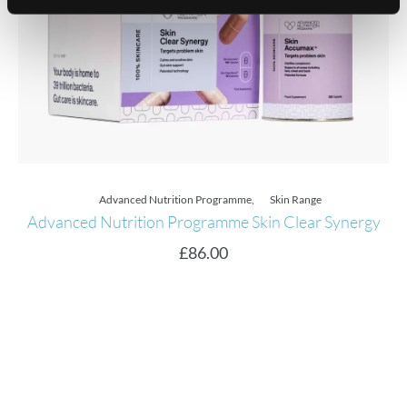
Advanced Nutrition Programme
,
Skin Range
Advanced Nutrition Programme Skin Clear Synergy
£
86.00