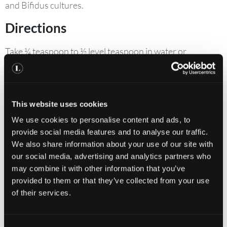
and Bifidus cultures.
Directions
Take ¼ teaspoon to ½ level teaspoon in water or
sprinkled on cold food.
Contraindications
This website uses cookies
If you are under medical supervision, please consult a
We use cookies to personalise content and ads, to
doctor before use.
provide social media features and to analyse our traffic.
Keep out of reach of children. Do not exceed
We also share information about your use of our site with
our social media, advertising and analytics partners who
recommended daily intake.
may combine it with other information that you’ve
Food supplements should not be used as a substitute
provided to them or that they’ve collected from your use
for a varied and balanced diet and healthy lifestyle.
of their services.
Allergens