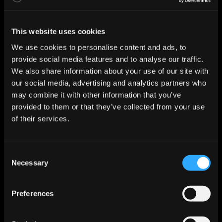
This website uses cookies
We use cookies to personalise content and ads, to
provide social media features and to analyse our traffic.
We also share information about your use of our site with
our social media, advertising and analytics partners who
may combine it with other information that you’ve
provided to them or that they’ve collected from your use
of their services.
C
Necessary
o
n
s
Preferences
e
n