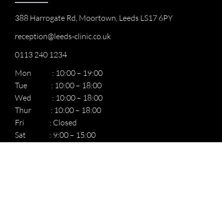
388 Harrogate Rd, Moortown, Leeds LS17 6PY
reception@leeds-clinic.co.uk
0113 240 1234
Mon : 10:00 – 19:00
Tue : 10:00 – 18:00
Wed : 10:00 – 18:00
Thur : 10:00 – 18:00
Fri : Closed
Sat : 9:00 – 15:00
Sun: : 9:00 – 15:00
Quick Links
Home