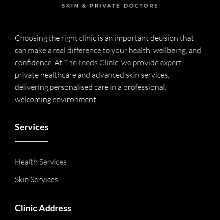
Choosing the right clinic is an important decision that
can make a real difference to your health, wellbeing, and
confidence. At The Leeds Clinic, we provide expert
private healthcare and advanced skin services,
delivering personalised care in a professional,
welcoming environment.
Services
Health Services
Skin Services
Clinic Address