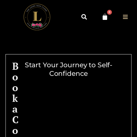
0
B
Start Your Journey to Self-
Confidence
o
o
k
a
C
o